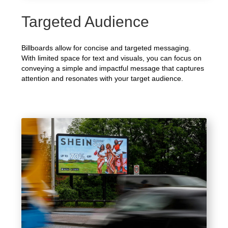
Targeted Audience
Billboards allow for concise and targeted messaging.
With limited space for text and visuals, you can focus on
conveying a simple and impactful message that captures
attention and resonates with your target audience.