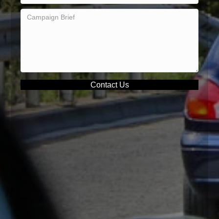
Contact Us