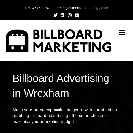
020 4576 2067
hello@billboardmarketing.co.uk
Twitter
Linkedin
Instagram
Email
Me
Billboard Advertising
in Wrexham
Make your brand impossible to ignore with our attention-
grabbing billboard advertising - the smart choice to
maximise your marketing budget.