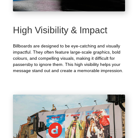
High Visibility & Impact
Billboards are designed to be eye-catching and visually
impactful. They often feature large-scale graphics, bold
colours, and compelling visuals, making it difficult for
passersby to ignore them. This high visibility helps your
message stand out and create a memorable impression.