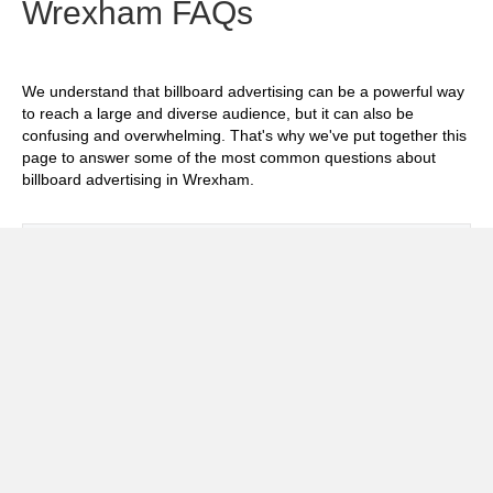
Wrexham FAQs
We understand that billboard advertising can be a powerful way
to reach a large and diverse audience, but it can also be
confusing and overwhelming. That's why we've put together this
page to answer some of the most common questions about
billboard advertising in Wrexham.
Exp
How much does it cost to advertise on
billboards in Wrexham?
Exp
How effective is billboard advertising in
Wrexham?
Exp
What billboard formats are there in
Wrexham?