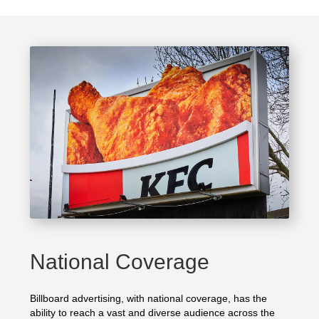
National Coverage
Billboard advertising, with national coverage, has the
ability to reach a vast and diverse audience across the