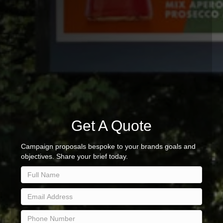
Get A Quote
Campaign proposals bespoke to your brands goals and
objectives. Share your brief today.