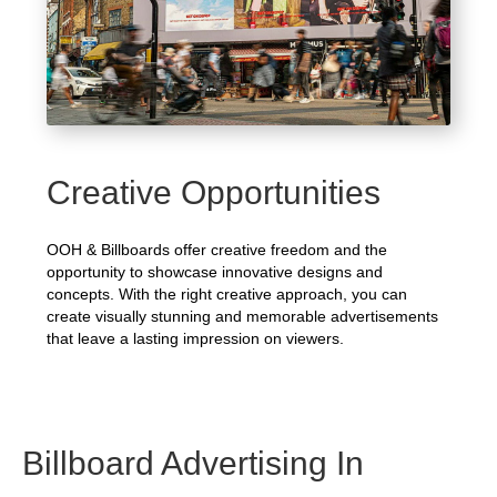
Creative Opportunities
OOH & Billboards offer creative freedom and the
opportunity to showcase innovative designs and
concepts. With the right creative approach, you can
create visually stunning and memorable advertisements
that leave a lasting impression on viewers.
Billboard Advertising In