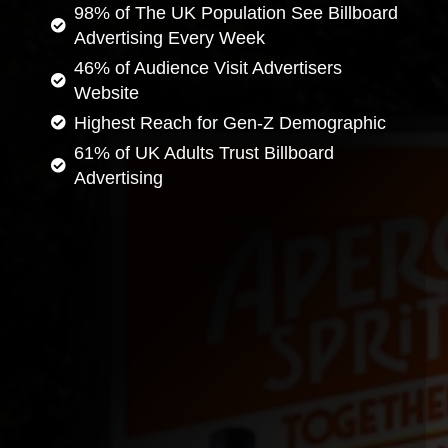
98% of The UK Population See Billboard
Advertising Every Week
46% of Audience Visit Advertisers
Website
Highest Reach for Gen-Z Demographic
61% of UK Adults Trust Billboard
Advertising