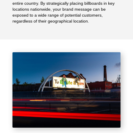
entire country. By strategically placing billboards in key
locations nationwide, your brand message can be
exposed to a wide range of potential customers,
regardless of their geographical location.