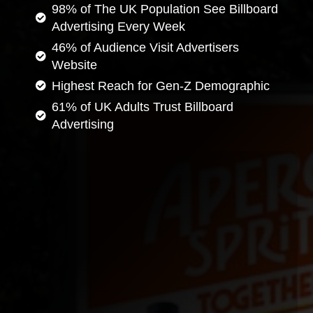
98% of The UK Population See Billboard
Advertising Every Week
46% of Audience Visit Advertisers
Website
Highest Reach for Gen-Z Demographic
61% of UK Adults Trust Billboard
Advertising