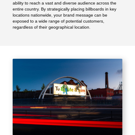
ability to reach a vast and diverse audience across the
entire country. By strategically placing billboards in key
locations nationwide, your brand message can be
exposed to a wide range of potential customers,
regardless of their geographical location.