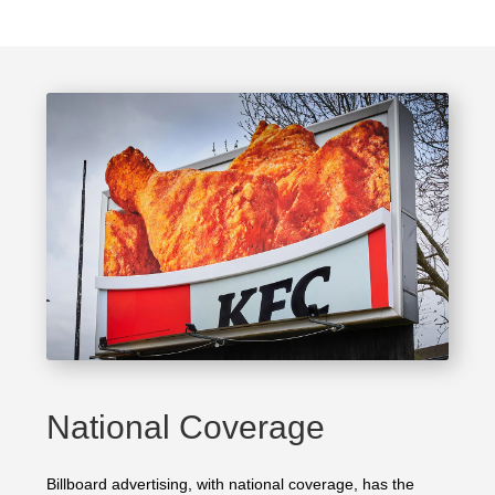
National Coverage
Billboard advertising, with national coverage, has the