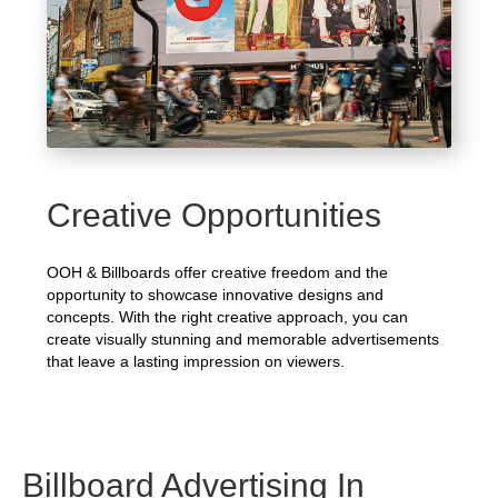
Creative Opportunities
OOH & Billboards offer creative freedom and the
opportunity to showcase innovative designs and
concepts. With the right creative approach, you can
create visually stunning and memorable advertisements
that leave a lasting impression on viewers.
Billboard Advertising In