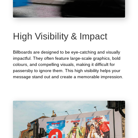
High Visibility & Impact
Billboards are designed to be eye-catching and visually
impactful. They often feature large-scale graphics, bold
colours, and compelling visuals, making it difficult for
passersby to ignore them. This high visibility helps your
message stand out and create a memorable impression.