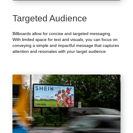
Targeted Audience
Billboards allow for concise and targeted messaging.
With limited space for text and visuals, you can focus on
conveying a simple and impactful message that captures
attention and resonates with your target audience.