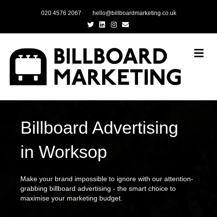
020 4576 2067
hello@billboardmarketing.co.uk
Twitter
Linkedin
Instagram
Email
Me
Billboard Advertising
in Worksop
Make your brand impossible to ignore with our attention-
grabbing billboard advertising - the smart choice to
maximise your marketing budget.