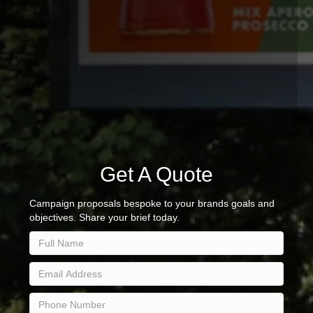
Get A Quote
Campaign proposals bespoke to your brands goals and
objectives. Share your brief today.