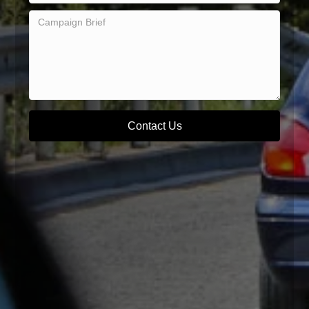
Contact Us