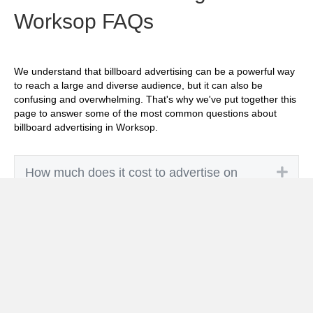
Worksop FAQs
We understand that billboard advertising can be a powerful way
to reach a large and diverse audience, but it can also be
confusing and overwhelming. That's why we've put together this
page to answer some of the most common questions about
billboard advertising in Worksop.
Exp
How much does it cost to advertise on
billboards in Worksop?
Exp
How effective is billboard advertising in
Worksop?
Exp
What billboard formats are there in
Worksop?