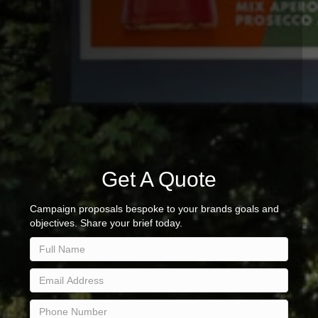
Get A Quote
Campaign proposals bespoke to your brands goals and
objectives. Share your brief today.