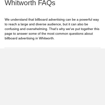
Whitworth FAQs
We understand that billboard advertising can be a powerful way
to reach a large and diverse audience, but it can also be
confusing and overwhelming. That's why we've put together this
page to answer some of the most common questions about
billboard advertising in Whitworth.
Exp
How much does it cost to advertise on
billboards in Whitworth?
Exp
How effective is billboard advertising in
Whitworth?
Exp
What billboard formats are there in
Whitworth?