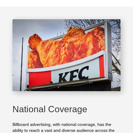
National Coverage
Billboard advertising, with national coverage, has the
ability to reach a vast and diverse audience across the