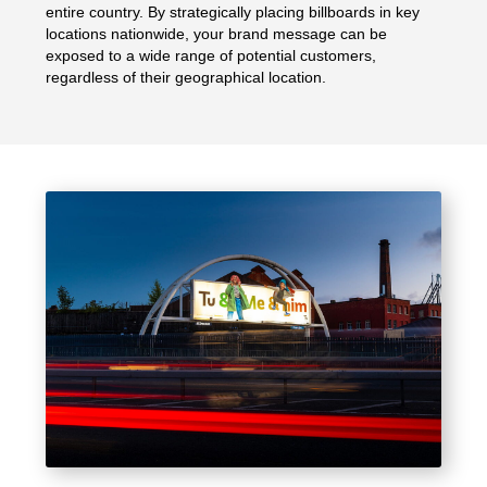
entire country. By strategically placing billboards in key
locations nationwide, your brand message can be
exposed to a wide range of potential customers,
regardless of their geographical location.