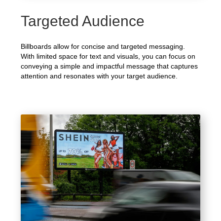
Targeted Audience
Billboards allow for concise and targeted messaging.
With limited space for text and visuals, you can focus on
conveying a simple and impactful message that captures
attention and resonates with your target audience.