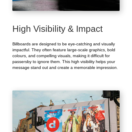
High Visibility & Impact
Billboards are designed to be eye-catching and visually
impactful. They often feature large-scale graphics, bold
colours, and compelling visuals, making it difficult for
passersby to ignore them. This high visibility helps your
message stand out and create a memorable impression.