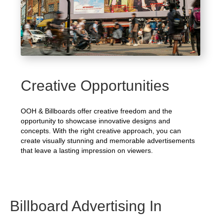
Creative Opportunities
OOH & Billboards offer creative freedom and the
opportunity to showcase innovative designs and
concepts. With the right creative approach, you can
create visually stunning and memorable advertisements
that leave a lasting impression on viewers.
Billboard Advertising In