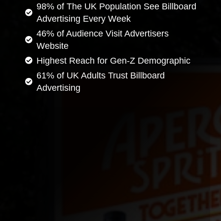
98% of The UK Population See Billboard
Advertising Every Week
46% of Audience Visit Advertisers
Website
Highest Reach for Gen-Z Demographic
61% of UK Adults Trust Billboard
Advertising