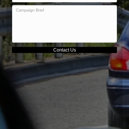
Contact Us