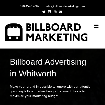
020 4576 2067
hello@billboardmarketing.co.uk
Twitter
Linkedin
Instagram
Email
Me
Billboard Advertising
in Whitworth
Make your brand impossible to ignore with our attention-
grabbing billboard advertising - the smart choice to
maximise your marketing budget.