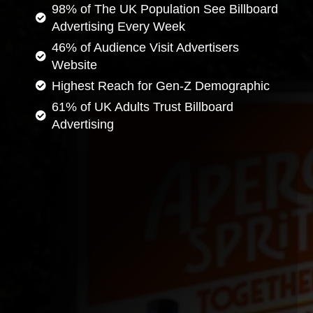
98% of The UK Population See Billboard
Advertising Every Week
46% of Audience Visit Advertisers
Website
Highest Reach for Gen-Z Demographic
61% of UK Adults Trust Billboard
Advertising