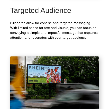
Targeted Audience
Billboards allow for concise and targeted messaging.
With limited space for text and visuals, you can focus on
conveying a simple and impactful message that captures
attention and resonates with your target audience.