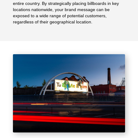
entire country. By strategically placing billboards in key
locations nationwide, your brand message can be
exposed to a wide range of potential customers,
regardless of their geographical location.