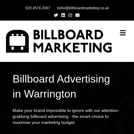
020 4576 2067
hello@billboardmarketing.co.uk
Twitter
Linkedin
Instagram
Email
Me
Billboard Advertising
in Warrington
Make your brand impossible to ignore with our attention-
grabbing billboard advertising - the smart choice to
maximise your marketing budget.