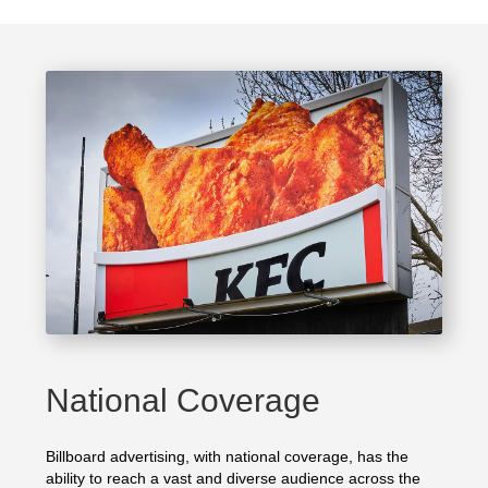
National Coverage
Billboard advertising, with national coverage, has the
ability to reach a vast and diverse audience across the