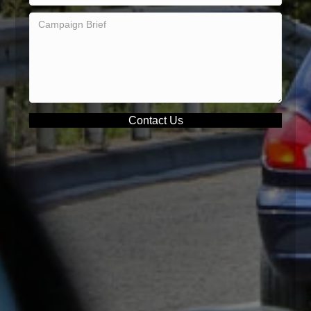
Contact Us