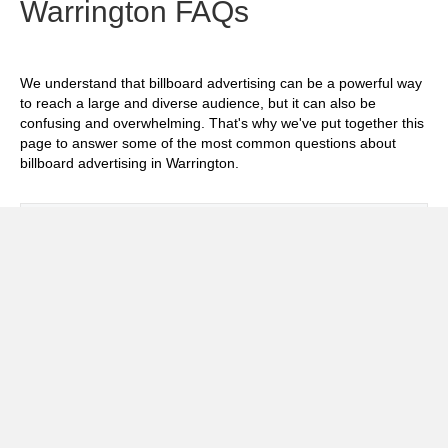
Warrington FAQs
We understand that billboard advertising can be a powerful way
to reach a large and diverse audience, but it can also be
confusing and overwhelming. That's why we've put together this
page to answer some of the most common questions about
billboard advertising in Warrington.
Exp
How much does it cost to advertise on
billboards in Warrington?
Exp
How effective is billboard advertising in
Warrington?
Exp
What billboard formats are there in
Warrington?