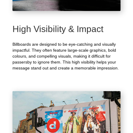
High Visibility & Impact
Billboards are designed to be eye-catching and visually
impactful. They often feature large-scale graphics, bold
colours, and compelling visuals, making it difficult for
passersby to ignore them. This high visibility helps your
message stand out and create a memorable impression.