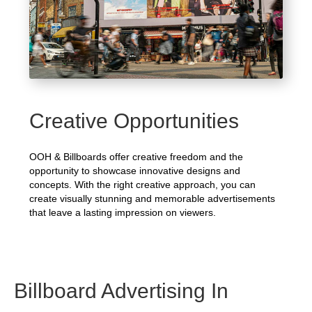
Creative Opportunities
OOH & Billboards offer creative freedom and the
opportunity to showcase innovative designs and
concepts. With the right creative approach, you can
create visually stunning and memorable advertisements
that leave a lasting impression on viewers.
Billboard Advertising In