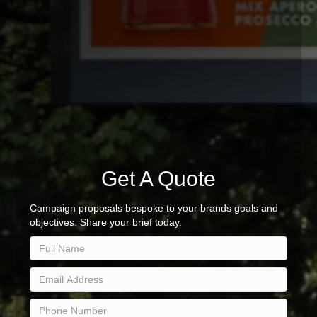
Get A Quote
Campaign proposals bespoke to your brands goals and
objectives. Share your brief today.