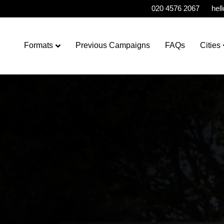
020 4576 2067
hel
Formats
Previous Campaigns
FAQs
Cities