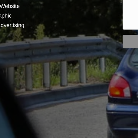
 Website
aphic
dvertising