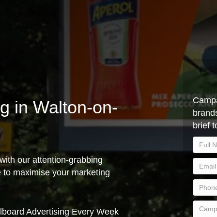
Campa
ng in Walton-on-
brands
brief 
with our attention-grabbing
ce to maximise your marketing
lboard Advertising Every Week