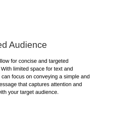
ed Audience
allow for concise and targeted
With limited space for text and
u can focus on conveying a simple and
essage that captures attention and
ith your target audience.