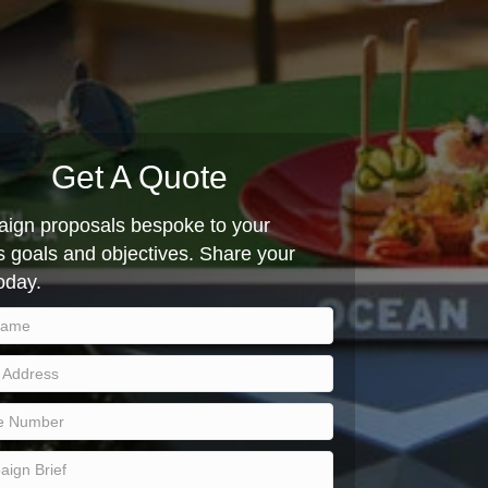
Get A Quote
ign proposals bespoke to your
 goals and objectives. Share your
today.