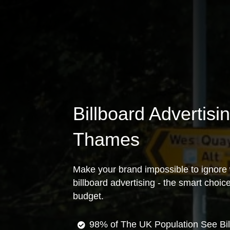
Billboard Advertisi
Thames
Make your brand impossible to ignore 
billboard advertising - the smart choi
budget.
98% of The UK Population See Bil