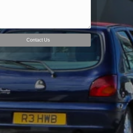
Contact Us