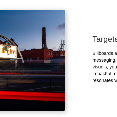
Target
Billboards 
messaging. 
visuals, yo
impactful m
resonates w