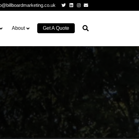
Twitter
Linkedin
Instagram
Email
lo@billboardmarketing.co.uk
About
Get A Quote