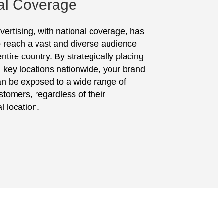
al Coverage
vertising, with national coverage, has
to reach a vast and diverse audience
ntire country. By strategically placing
in key locations nationwide, your brand
n be exposed to a wide range of
stomers, regardless of their
l location.