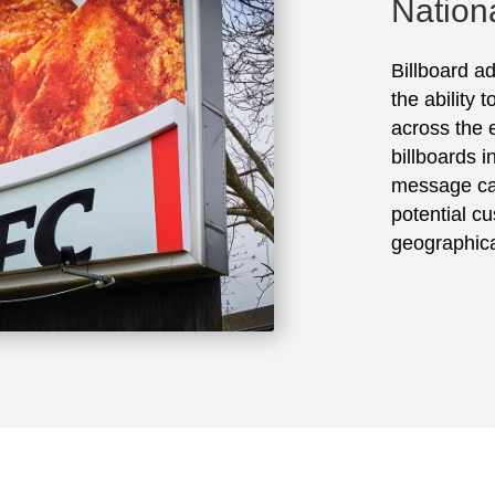
Nation
Billboard ad
the ability 
across the e
billboards 
message ca
potential cu
geographica