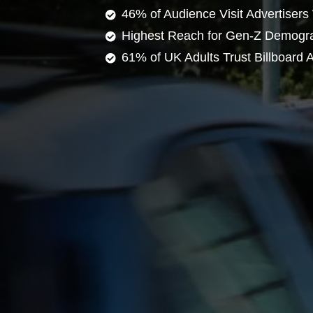
46% of Audience Visit Advertisers
Highest Reach for Gen-Z Demogr
61% of UK Adults Trust Billboard A