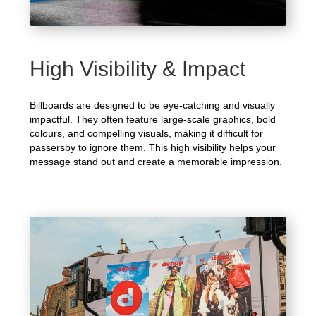
High Visibility & Impact
Billboards are designed to be eye-catching and visually
impactful. They often feature large-scale graphics, bold
colours, and compelling visuals, making it difficult for
passersby to ignore them. This high visibility helps your
message stand out and create a memorable impression.