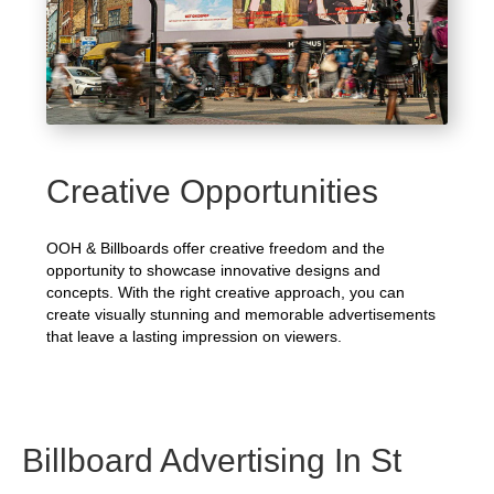
Creative Opportunities
OOH & Billboards offer creative freedom and the
opportunity to showcase innovative designs and
concepts. With the right creative approach, you can
create visually stunning and memorable advertisements
that leave a lasting impression on viewers.
Billboard Advertising In St