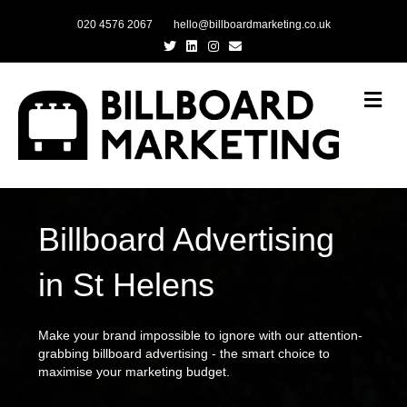
020 4576 2067
hello@billboardmarketing.co.uk
Twitter
Linkedin
Instagram
Email
Me
Billboard Advertising
in St Helens
Make your brand impossible to ignore with our attention-
grabbing billboard advertising - the smart choice to
maximise your marketing budget.