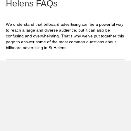
Helens FAQs
We understand that billboard advertising can be a powerful way
to reach a large and diverse audience, but it can also be
confusing and overwhelming. That's why we've put together this
page to answer some of the most common questions about
billboard advertising in St Helens.
Exp
How much does it cost to advertise on
billboards in St Helens?
Exp
How effective is billboard advertising in St
Helens?
Exp
What billboard formats are there in St
Helens?