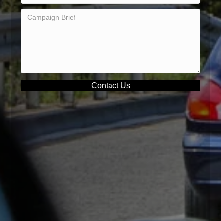
Contact Us