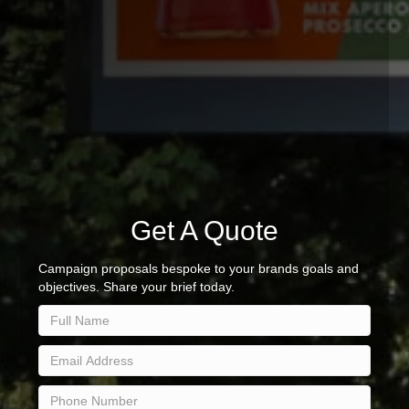
Get A Quote
Campaign proposals bespoke to your brands goals and
objectives. Share your brief today.