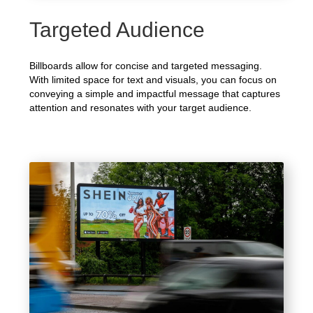
Targeted Audience
Billboards allow for concise and targeted messaging.
With limited space for text and visuals, you can focus on
conveying a simple and impactful message that captures
attention and resonates with your target audience.