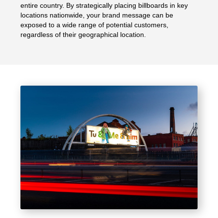
entire country. By strategically placing billboards in key
locations nationwide, your brand message can be
exposed to a wide range of potential customers,
regardless of their geographical location.