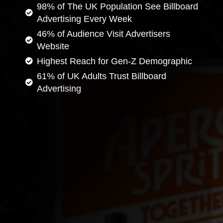
98% of The UK Population See Billboard
Advertising Every Week
46% of Audience Visit Advertisers
Website
Highest Reach for Gen-Z Demographic
61% of UK Adults Trust Billboard
Advertising