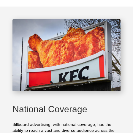
National Coverage
Billboard advertising, with national coverage, has the
ability to reach a vast and diverse audience across the