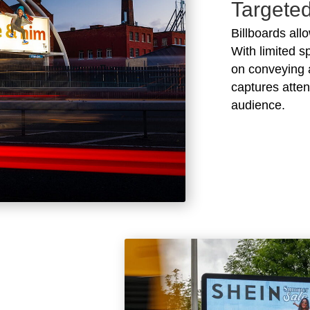
Targete
Billboards all
With limited s
on conveying 
captures atten
audience.