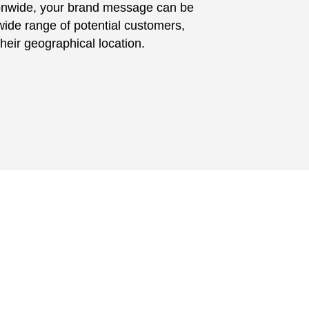
ionwide, your brand message can be
ide range of potential customers,
their geographical location.