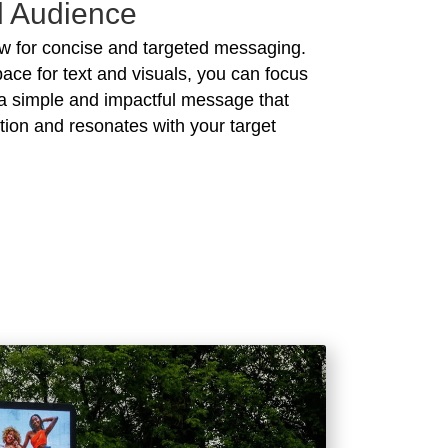
d Audience
ow for concise and targeted messaging.
pace for text and visuals, you can focus
a simple and impactful message that
tion and resonates with your target