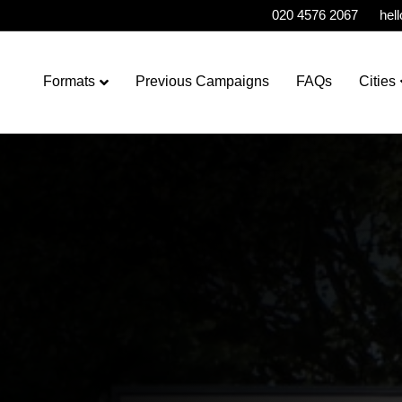
020 4576 2067
hel
Formats
Previous Campaigns
FAQs
Cities