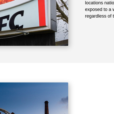
locations nat
exposed to a w
regardless of 