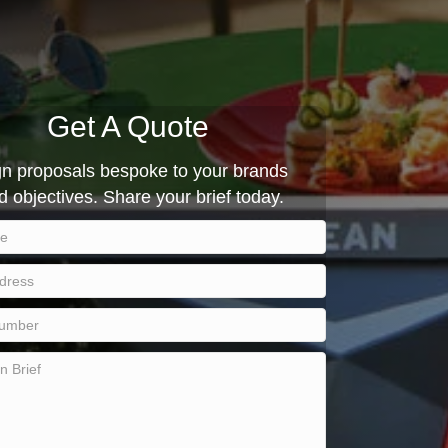
Get A Quote
 proposals bespoke to your brands
d objectives. Share your brief today.