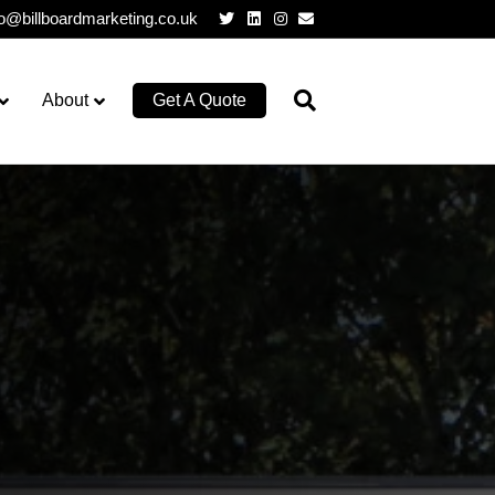
Twitter
Linkedin
Instagram
Email
lo@billboardmarketing.co.uk
About
Get A Quote