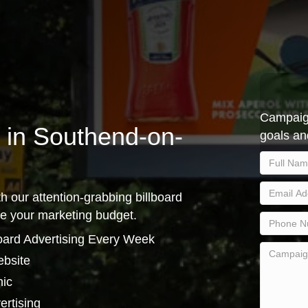
Campaign
g in Southend-on-
goals an
h our attention-grabbing billboard
se your marketing budget.
oard Advertising Every Week
ebsite
hic
ertising