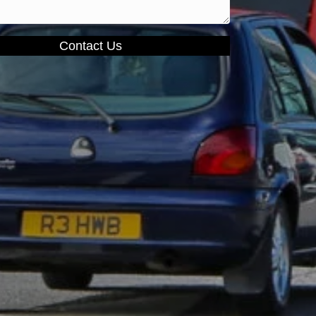
Contact Us