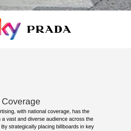
l Coverage
rtising, with national coverage, has the
ch a vast and diverse audience across the
 By strategically placing billboards in key