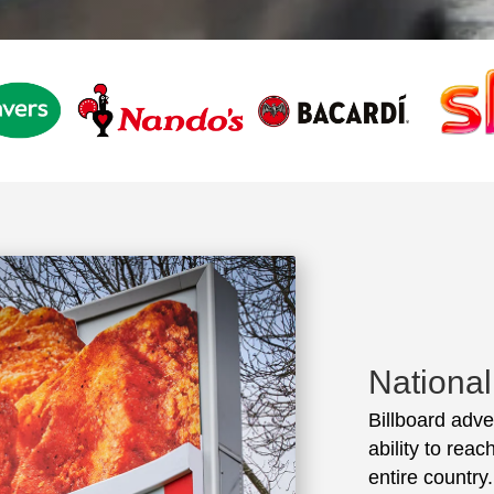
Nationa
Billboard adve
ability to rea
entire country.