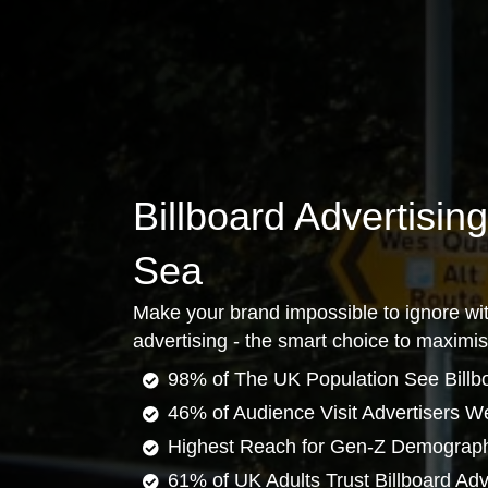
Billboard Advertisin
Sea
Make your brand impossible to ignore wit
advertising - the smart choice to maximi
98% of The UK Population See Billb
46% of Audience Visit Advertisers W
Highest Reach for Gen-Z Demograp
61% of UK Adults Trust Billboard Adv