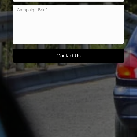
Contact Us