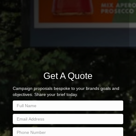
Get A Quote
Campaign proposals bespoke to your brands goals and
objectives. Share your brief today.