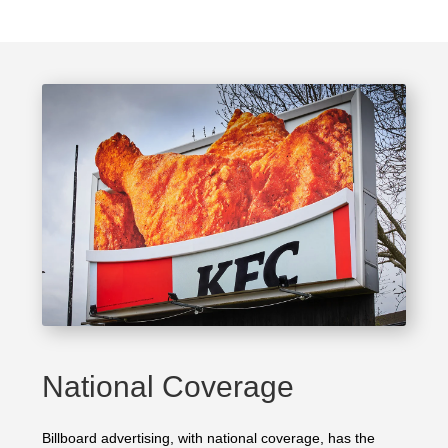
National Coverage
Billboard advertising, with national coverage, has the