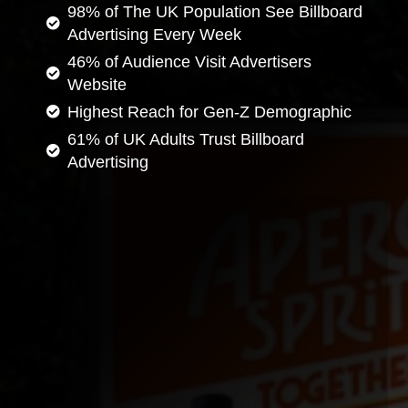
98% of The UK Population See Billboard
Advertising Every Week
46% of Audience Visit Advertisers
Website
Highest Reach for Gen-Z Demographic
61% of UK Adults Trust Billboard
Advertising