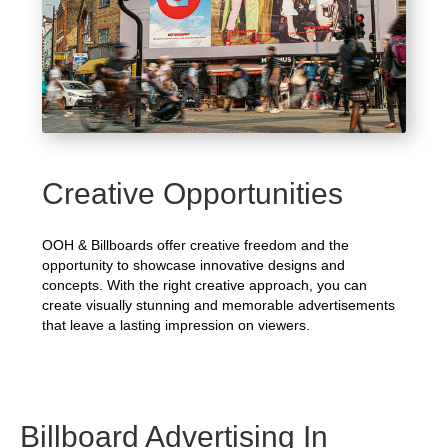
Creative Opportunities
OOH & Billboards offer creative freedom and the
opportunity to showcase innovative designs and
concepts. With the right creative approach, you can
create visually stunning and memorable advertisements
that leave a lasting impression on viewers.
Billboard Advertising In