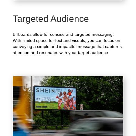
Targeted Audience
Billboards allow for concise and targeted messaging.
With limited space for text and visuals, you can focus on
conveying a simple and impactful message that captures
attention and resonates with your target audience.