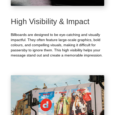
High Visibility & Impact
Billboards are designed to be eye-catching and visually
impactful. They often feature large-scale graphics, bold
colours, and compelling visuals, making it difficult for
passersby to ignore them. This high visibility helps your
message stand out and create a memorable impression.