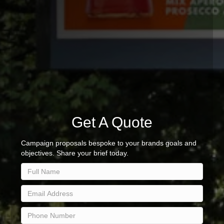
Get A Quote
Campaign proposals bespoke to your brands goals and
objectives. Share your brief today.