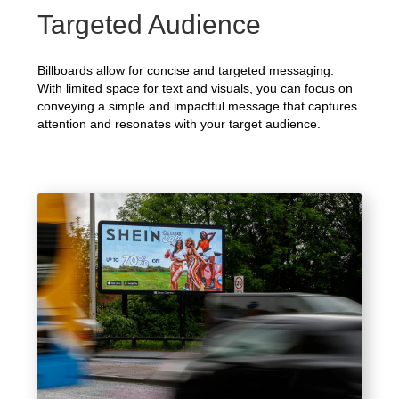
Targeted Audience
Billboards allow for concise and targeted messaging.
With limited space for text and visuals, you can focus on
conveying a simple and impactful message that captures
attention and resonates with your target audience.