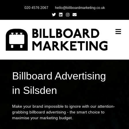
020 4576 2067
hello@billboardmarketing.co.uk
Twitter
Linkedin
Instagram
Email
Me
Billboard Advertising
in Silsden
Make your brand impossible to ignore with our attention-
grabbing billboard advertising - the smart choice to
maximise your marketing budget.