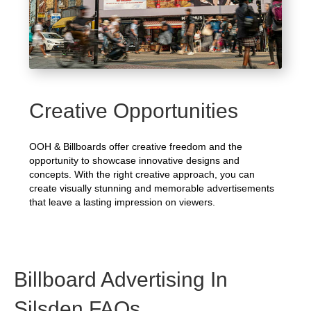
Creative Opportunities
OOH & Billboards offer creative freedom and the
opportunity to showcase innovative designs and
concepts. With the right creative approach, you can
create visually stunning and memorable advertisements
that leave a lasting impression on viewers.
Billboard Advertising In
Silsden FAQs