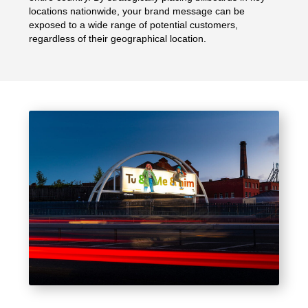
locations nationwide, your brand message can be
exposed to a wide range of potential customers,
regardless of their geographical location.