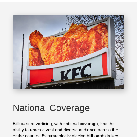
National Coverage
Billboard advertising, with national coverage, has the
ability to reach a vast and diverse audience across the
entire country. By strategically placing billboards in key