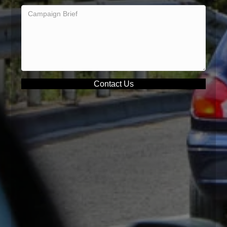
Contact Us