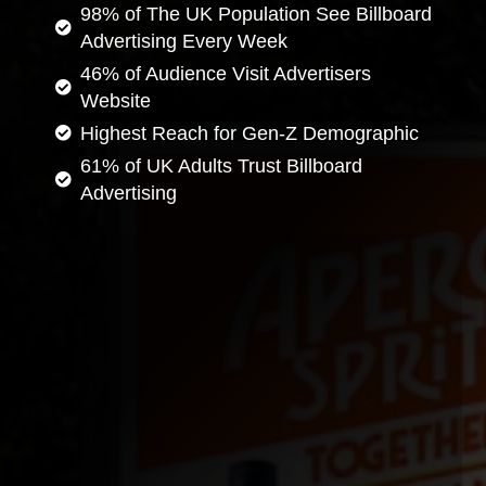
98% of The UK Population See Billboard
Advertising Every Week
46% of Audience Visit Advertisers
Website
Highest Reach for Gen-Z Demographic
61% of UK Adults Trust Billboard
Advertising