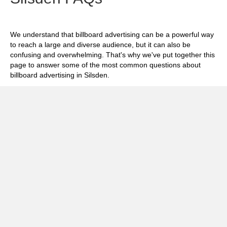
We understand that billboard advertising can be a powerful way
to reach a large and diverse audience, but it can also be
confusing and overwhelming. That's why we've put together this
page to answer some of the most common questions about
billboard advertising in Silsden.
Exp
How much does it cost to advertise on
billboards in Silsden?
Exp
How effective is billboard advertising in
Silsden?
Exp
What billboard formats are there in Silsden?
Exp
How do I create an effective billboard