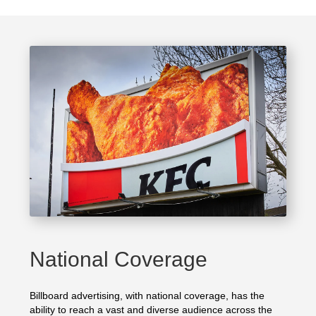
National Coverage
Billboard advertising, with national coverage, has the
ability to reach a vast and diverse audience across the