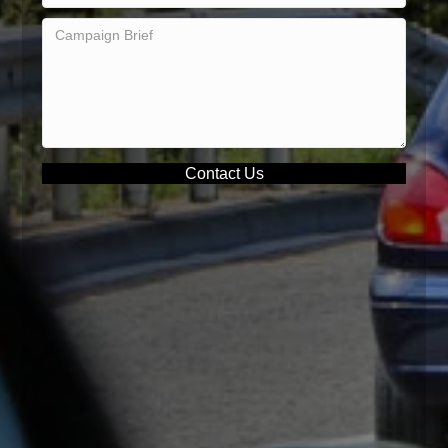
Contact Us