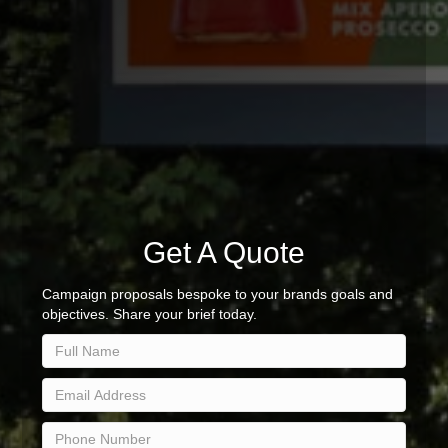
Get A Quote
Campaign proposals bespoke to your brands goals and
objectives. Share your brief today.