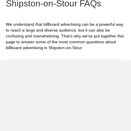
Shipston-on-Stour FAQs
We understand that billboard advertising can be a powerful way
to reach a large and diverse audience, but it can also be
confusing and overwhelming. That's why we've put together this
page to answer some of the most common questions about
billboard advertising in Shipston-on-Stour.
Exp
How much does it cost to advertise on
billboards in Shipston-on-Stour?
Exp
How effective is billboard advertising in
Shipston-on-Stour?
Exp
What billboard formats are there in
Shipston-on-Stour?