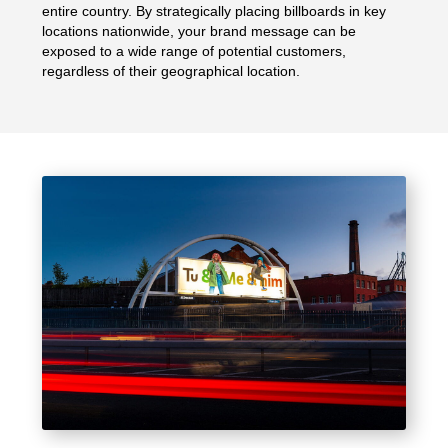
entire country. By strategically placing billboards in key
locations nationwide, your brand message can be
exposed to a wide range of potential customers,
regardless of their geographical location.