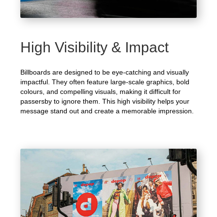
High Visibility & Impact
Billboards are designed to be eye-catching and visually
impactful. They often feature large-scale graphics, bold
colours, and compelling visuals, making it difficult for
passersby to ignore them. This high visibility helps your
message stand out and create a memorable impression.