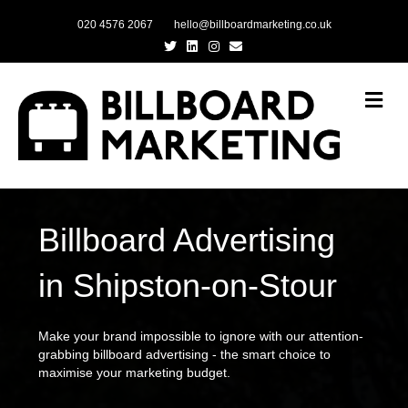
020 4576 2067
hello@billboardmarketing.co.uk
Twitter
Linkedin
Instagram
Email
Me
Billboard Advertising
in Shipston-on-Stour
Make your brand impossible to ignore with our attention-
grabbing billboard advertising - the smart choice to
maximise your marketing budget.