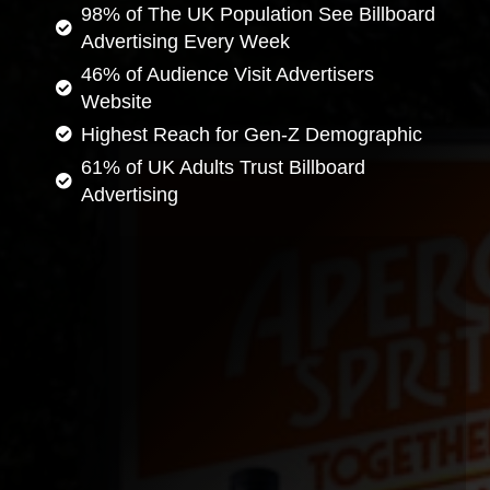
98% of The UK Population See Billboard
Advertising Every Week
46% of Audience Visit Advertisers
Website
Highest Reach for Gen-Z Demographic
61% of UK Adults Trust Billboard
Advertising