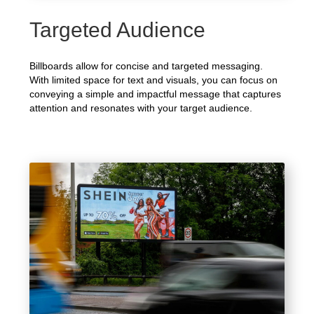
Targeted Audience
Billboards allow for concise and targeted messaging.
With limited space for text and visuals, you can focus on
conveying a simple and impactful message that captures
attention and resonates with your target audience.