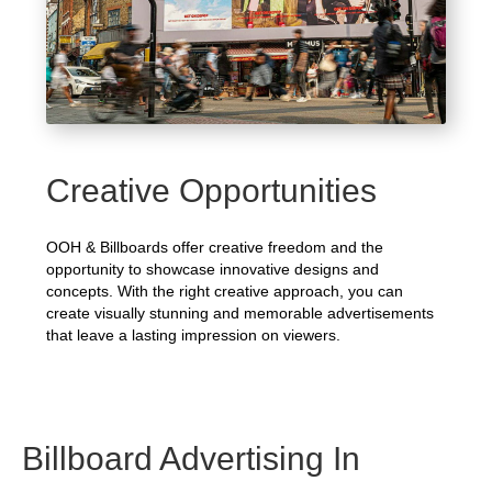
Creative Opportunities
OOH & Billboards offer creative freedom and the
opportunity to showcase innovative designs and
concepts. With the right creative approach, you can
create visually stunning and memorable advertisements
that leave a lasting impression on viewers.
Billboard Advertising In