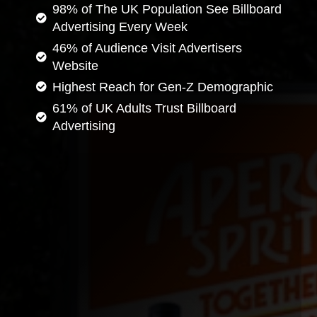
98% of The UK Population See Billboard
Advertising Every Week
46% of Audience Visit Advertisers
Website
Highest Reach for Gen-Z Demographic
61% of UK Adults Trust Billboard
Advertising