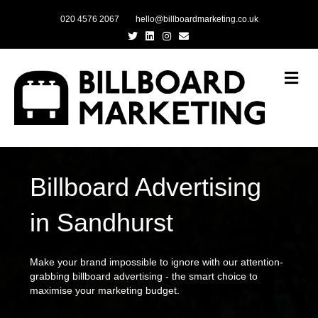
020 4576 2067
hello@billboardmarketing.co.uk
Twitter
Linkedin
Instagram
Email
Me
Billboard Advertising
in Sandhurst
Make your brand impossible to ignore with our attention-
grabbing billboard advertising - the smart choice to
maximise your marketing budget.