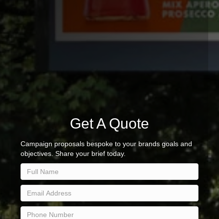
Get A Quote
Campaign proposals bespoke to your brands goals and
objectives. Share your brief today.