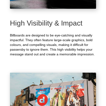
High Visibility & Impact
Billboards are designed to be eye-catching and visually
impactful. They often feature large-scale graphics, bold
colours, and compelling visuals, making it difficult for
passersby to ignore them. This high visibility helps your
message stand out and create a memorable impression.