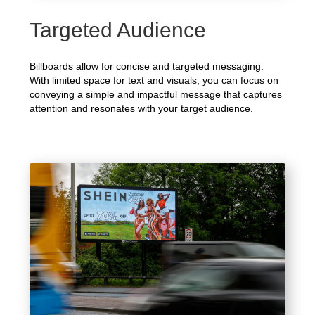
Targeted Audience
Billboards allow for concise and targeted messaging.
With limited space for text and visuals, you can focus on
conveying a simple and impactful message that captures
attention and resonates with your target audience.