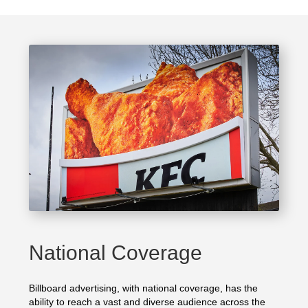
National Coverage
Billboard advertising, with national coverage, has the
ability to reach a vast and diverse audience across the