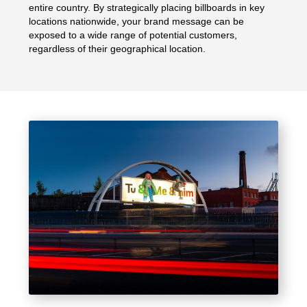
entire country. By strategically placing billboards in key
locations nationwide, your brand message can be
exposed to a wide range of potential customers,
regardless of their geographical location.