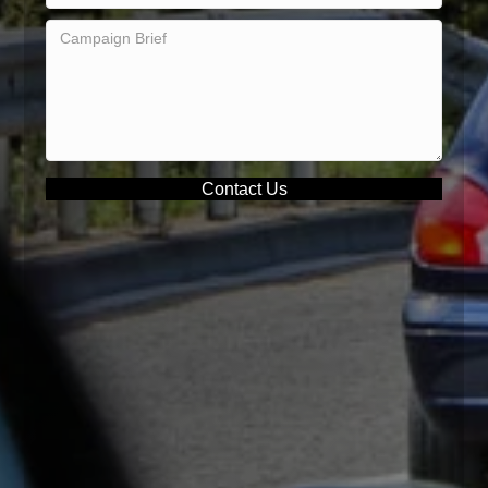
Contact Us