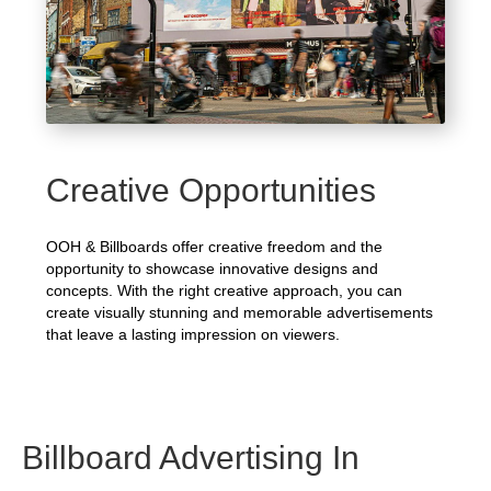
Creative Opportunities
OOH & Billboards offer creative freedom and the
opportunity to showcase innovative designs and
concepts. With the right creative approach, you can
create visually stunning and memorable advertisements
that leave a lasting impression on viewers.
Billboard Advertising In