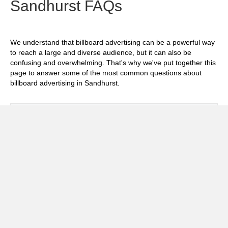
Sandhurst FAQs
We understand that billboard advertising can be a powerful way
to reach a large and diverse audience, but it can also be
confusing and overwhelming. That's why we've put together this
page to answer some of the most common questions about
billboard advertising in Sandhurst.
Exp
How much does it cost to advertise on
billboards in Sandhurst?
Exp
How effective is billboard advertising in
Sandhurst?
Exp
What billboard formats are there in
Sandhurst?