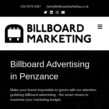
020 4576 2067
hello@billboardmarketing.co.uk
Twitter
Linkedin
Instagram
Email
Me
Billboard Advertising
in Penzance
Make your brand impossible to ignore with our attention-
grabbing billboard advertising - the smart choice to
maximise your marketing budget.