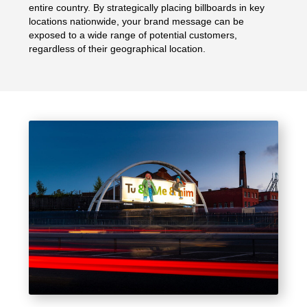
entire country. By strategically placing billboards in key
locations nationwide, your brand message can be
exposed to a wide range of potential customers,
regardless of their geographical location.