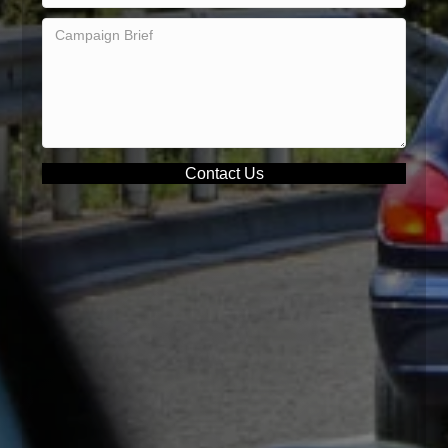
Contact Us