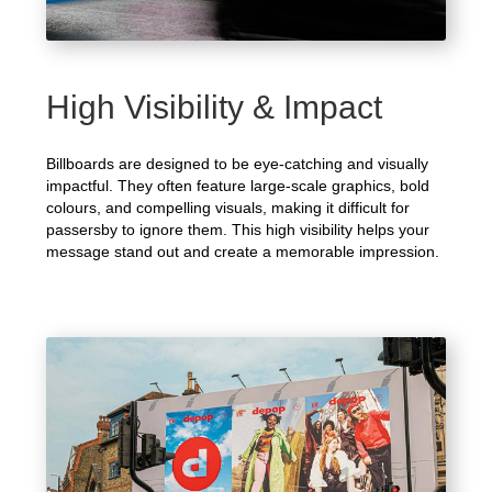
High Visibility & Impact
Billboards are designed to be eye-catching and visually
impactful. They often feature large-scale graphics, bold
colours, and compelling visuals, making it difficult for
passersby to ignore them. This high visibility helps your
message stand out and create a memorable impression.