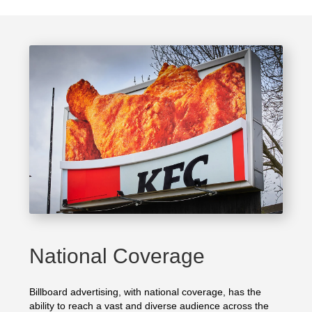
National Coverage
Billboard advertising, with national coverage, has the
ability to reach a vast and diverse audience across the