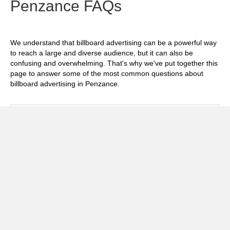
Penzance FAQs
We understand that billboard advertising can be a powerful way
to reach a large and diverse audience, but it can also be
confusing and overwhelming. That's why we've put together this
page to answer some of the most common questions about
billboard advertising in Penzance.
Exp
How much does it cost to advertise on
billboards in Penzance?
Exp
How effective is billboard advertising in
Penzance?
Exp
What billboard formats are there in
Penzance?