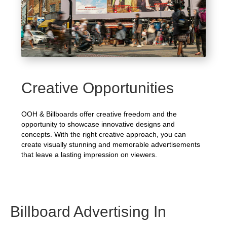
Creative Opportunities
OOH & Billboards offer creative freedom and the
opportunity to showcase innovative designs and
concepts. With the right creative approach, you can
create visually stunning and memorable advertisements
that leave a lasting impression on viewers.
Billboard Advertising In