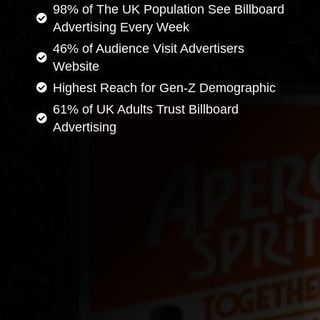
98% of The UK Population See Billboard
Advertising Every Week
46% of Audience Visit Advertisers
Website
Highest Reach for Gen-Z Demographic
61% of UK Adults Trust Billboard
Advertising