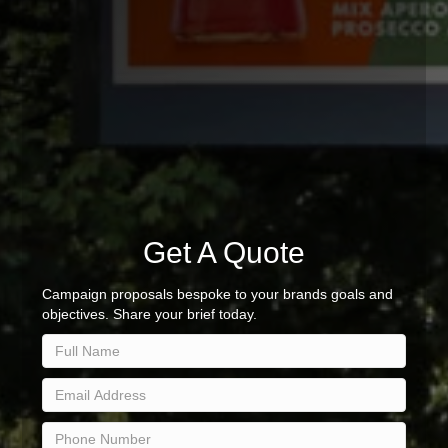
Get A Quote
Campaign proposals bespoke to your brands goals and
objectives. Share your brief today.