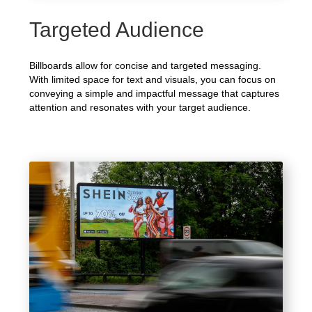
Targeted Audience
Billboards allow for concise and targeted messaging.
With limited space for text and visuals, you can focus on
conveying a simple and impactful message that captures
attention and resonates with your target audience.