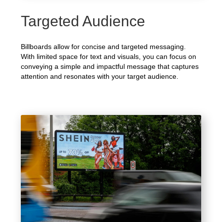
Targeted Audience
Billboards allow for concise and targeted messaging.
With limited space for text and visuals, you can focus on
conveying a simple and impactful message that captures
attention and resonates with your target audience.