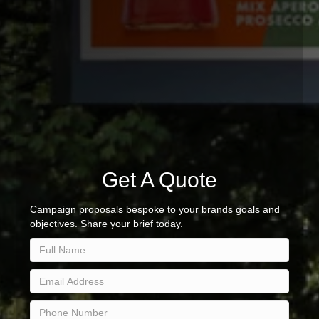
Get A Quote
Campaign proposals bespoke to your brands goals and
objectives. Share your brief today.