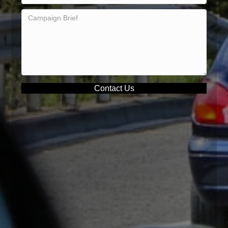
Contact Us