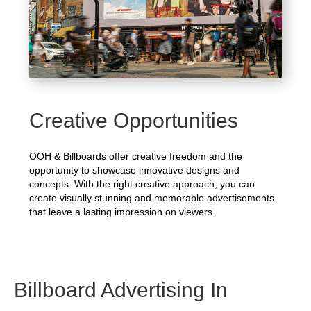
Creative Opportunities
OOH & Billboards offer creative freedom and the
opportunity to showcase innovative designs and
concepts. With the right creative approach, you can
create visually stunning and memorable advertisements
that leave a lasting impression on viewers.
Billboard Advertising In