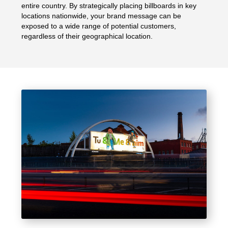
entire country. By strategically placing billboards in key
locations nationwide, your brand message can be
exposed to a wide range of potential customers,
regardless of their geographical location.