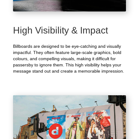
High Visibility & Impact
Billboards are designed to be eye-catching and visually
impactful. They often feature large-scale graphics, bold
colours, and compelling visuals, making it difficult for
passersby to ignore them. This high visibility helps your
message stand out and create a memorable impression.