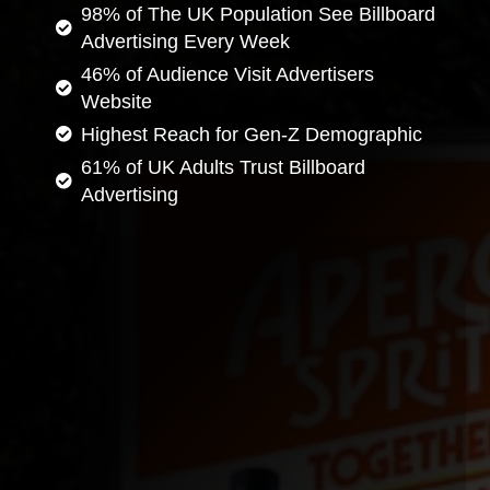
98% of The UK Population See Billboard
Advertising Every Week
46% of Audience Visit Advertisers
Website
Highest Reach for Gen-Z Demographic
61% of UK Adults Trust Billboard
Advertising