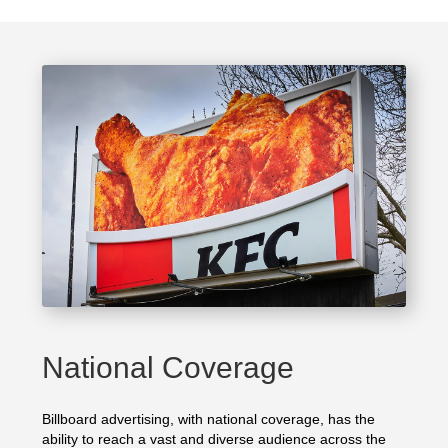
National Coverage
Billboard advertising, with national coverage, has the
ability to reach a vast and diverse audience across the