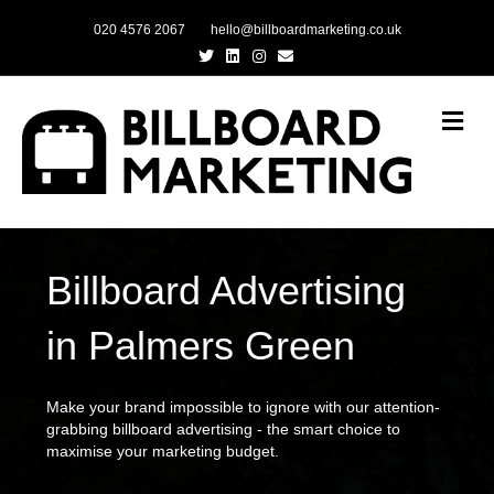
020 4576 2067
hello@billboardmarketing.co.uk
Twitter
Linkedin
Instagram
Email
Me
Billboard Advertising
in Palmers Green
Make your brand impossible to ignore with our attention-
grabbing billboard advertising - the smart choice to
maximise your marketing budget.