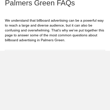
Palmers Green FAQs
We understand that billboard advertising can be a powerful way
to reach a large and diverse audience, but it can also be
confusing and overwhelming. That's why we've put together this
page to answer some of the most common questions about
billboard advertising in Palmers Green.
Exp
How much does it cost to advertise on
billboards in Palmers Green?
Exp
How effective is billboard advertising in
Palmers Green?
Exp
What billboard formats are there in Palmers
Green?