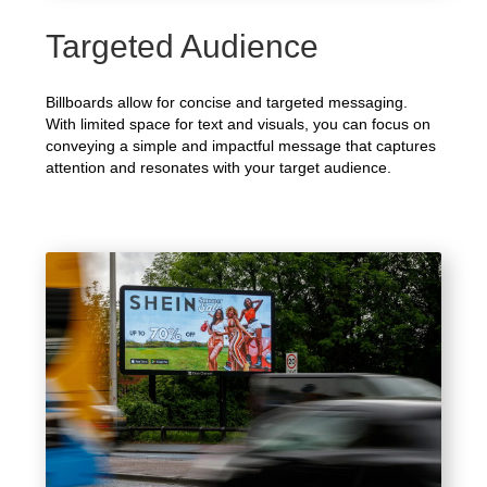
Targeted Audience
Billboards allow for concise and targeted messaging.
With limited space for text and visuals, you can focus on
conveying a simple and impactful message that captures
attention and resonates with your target audience.