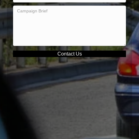
Contact Us