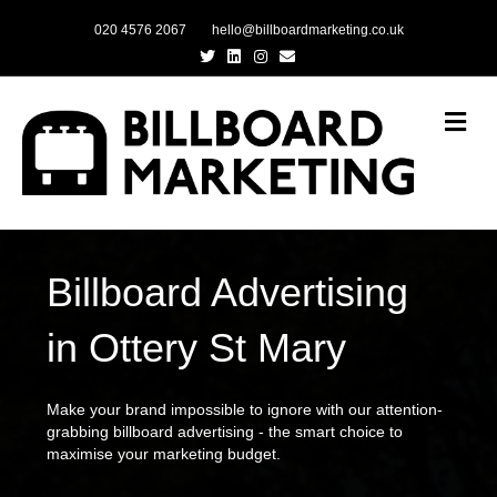
020 4576 2067
hello@billboardmarketing.co.uk
Twitter
Linkedin
Instagram
Email
Me
Billboard Advertising
in Ottery St Mary
Make your brand impossible to ignore with our attention-
grabbing billboard advertising - the smart choice to
maximise your marketing budget.