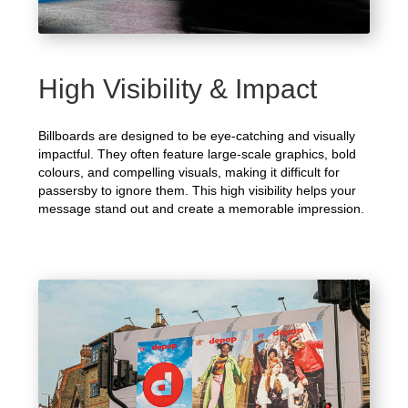
High Visibility & Impact
Billboards are designed to be eye-catching and visually
impactful. They often feature large-scale graphics, bold
colours, and compelling visuals, making it difficult for
passersby to ignore them. This high visibility helps your
message stand out and create a memorable impression.