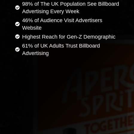
98% of The UK Population See Billboard
Advertising Every Week
46% of Audience Visit Advertisers
Website
Highest Reach for Gen-Z Demographic
61% of UK Adults Trust Billboard
Advertising