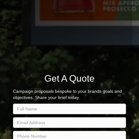
Get A Quote
Campaign proposals bespoke to your brands goals and
objectives. Share your brief today.