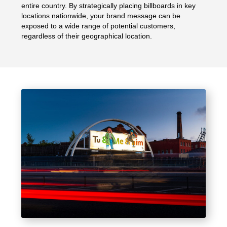
entire country. By strategically placing billboards in key
locations nationwide, your brand message can be
exposed to a wide range of potential customers,
regardless of their geographical location.