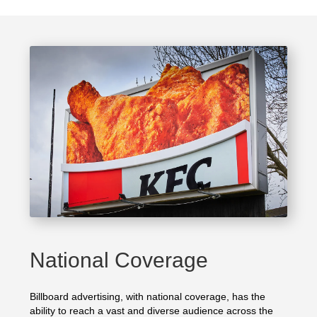
National Coverage
Billboard advertising, with national coverage, has the
ability to reach a vast and diverse audience across the