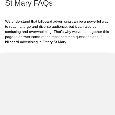
St Mary FAQs
We understand that billboard advertising can be a powerful way
to reach a large and diverse audience, but it can also be
confusing and overwhelming. That's why we've put together this
page to answer some of the most common questions about
billboard advertising in Ottery St Mary.
Exp
How much does it cost to advertise on
billboards in Ottery St Mary?
Exp
How effective is billboard advertising in
Ottery St Mary?
Exp
What billboard formats are there in Ottery
St Mary?