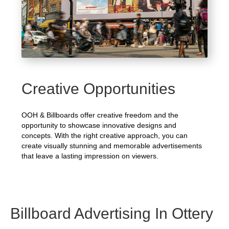
Creative Opportunities
OOH & Billboards offer creative freedom and the
opportunity to showcase innovative designs and
concepts. With the right creative approach, you can
create visually stunning and memorable advertisements
that leave a lasting impression on viewers.
Billboard Advertising In Ottery