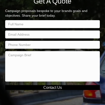
Get A Quote
Campaign proposals bespoke to your brands goals and
objectives. Share your brief today.
Contact Us