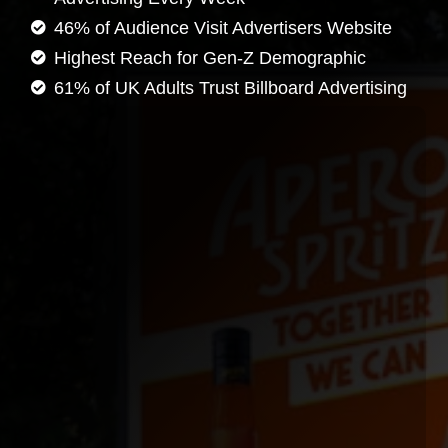
46% of Audience Visit Advertisers Website
Highest Reach for Gen-Z Demographic
61% of UK Adults Trust Billboard Advertising