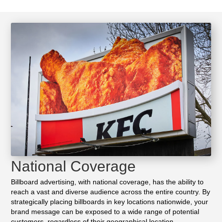
National Coverage
Billboard advertising, with national coverage, has the ability to
reach a vast and diverse audience across the entire country. By
strategically placing billboards in key locations nationwide, your
brand message can be exposed to a wide range of potential
customers, regardless of their geographical location.