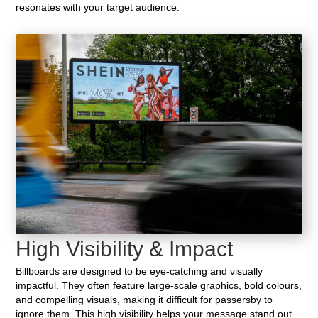
resonates with your target audience.
High Visibility & Impact
Billboards are designed to be eye-catching and visually
impactful. They often feature large-scale graphics, bold colours,
and compelling visuals, making it difficult for passersby to
ignore them. This high visibility helps your message stand out