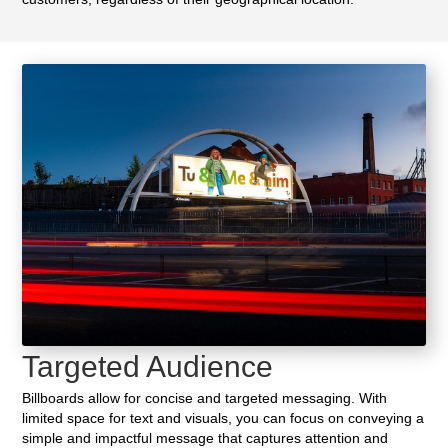
Targeted Audience
Billboards allow for concise and targeted messaging. With
limited space for text and visuals, you can focus on conveying a
simple and impactful message that captures attention and