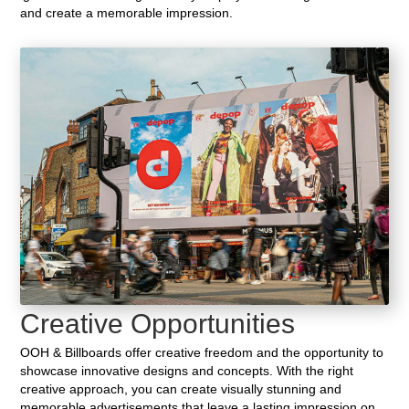
and create a memorable impression.
Creative Opportunities
OOH & Billboards offer creative freedom and the opportunity to
showcase innovative designs and concepts. With the right
creative approach, you can create visually stunning and
memorable advertisements that leave a lasting impression on