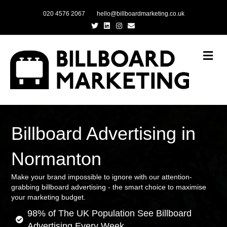
020 4576 2067
hello@billboardmarketing.co.uk
Twitter
Linkedin
Instagram
Email
Me
Billboard Advertising in
Normanton
Make your brand impossible to ignore with our attention-
grabbing billboard advertising - the smart choice to maximise
your marketing budget.
98% of The UK Population See Billboard
Advertising Every Week