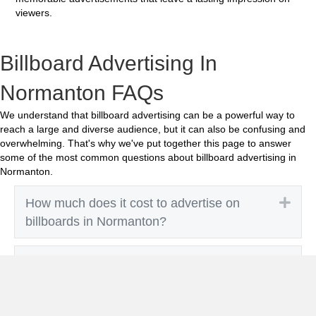
viewers.
Billboard Advertising In
Normanton FAQs
We understand that billboard advertising can be a powerful way to
reach a large and diverse audience, but it can also be confusing and
overwhelming. That's why we've put together this page to answer
some of the most common questions about billboard advertising in
Normanton.
Exp
How much does it cost to advertise on
billboards in Normanton?
Exp
How effective is billboard advertising in
Normanton?