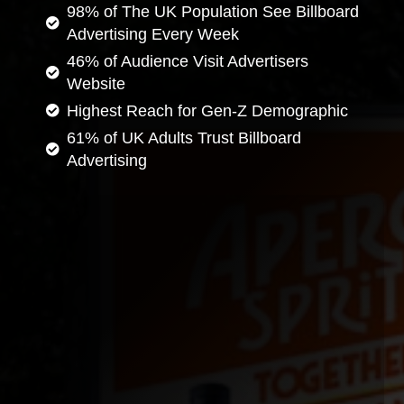
98% of The UK Population See Billboard
Advertising Every Week
46% of Audience Visit Advertisers
Website
Highest Reach for Gen-Z Demographic
61% of UK Adults Trust Billboard
Advertising