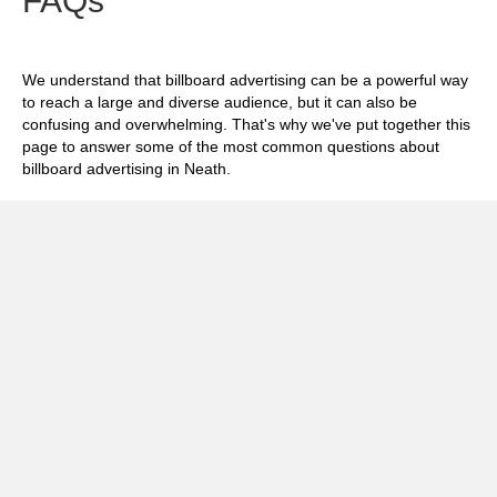
FAQs
We understand that billboard advertising can be a powerful way
to reach a large and diverse audience, but it can also be
confusing and overwhelming. That's why we've put together this
page to answer some of the most common questions about
billboard advertising in Neath.
Exp
How much does it cost to advertise on
billboards in Neath?
Exp
How effective is billboard advertising in
Neath?
Exp
What billboard formats are there in Neath?
Exp
How do I create an effective billboard