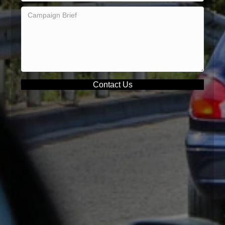
Contact Us