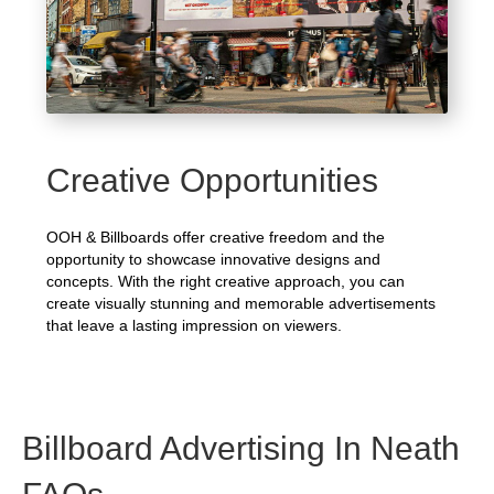
Creative Opportunities
OOH & Billboards offer creative freedom and the
opportunity to showcase innovative designs and
concepts. With the right creative approach, you can
create visually stunning and memorable advertisements
that leave a lasting impression on viewers.
Billboard Advertising In Neath