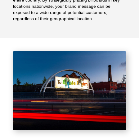
entire country. By strategically placing billboards in key
locations nationwide, your brand message can be
exposed to a wide range of potential customers,
regardless of their geographical location.