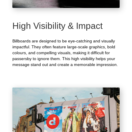
High Visibility & Impact
Billboards are designed to be eye-catching and visually
impactful. They often feature large-scale graphics, bold
colours, and compelling visuals, making it difficult for
passersby to ignore them. This high visibility helps your
message stand out and create a memorable impression.