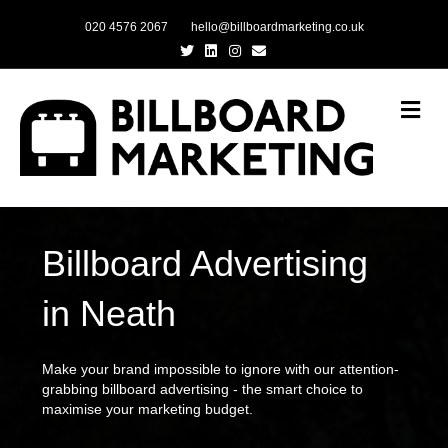
020 4576 2067
hello@billboardmarketing.co.uk
Twitter
Linkedin
Instagram
Email
Me
Billboard Advertising
in Neath
Make your brand impossible to ignore with our attention-
grabbing billboard advertising - the smart choice to
maximise your marketing budget.