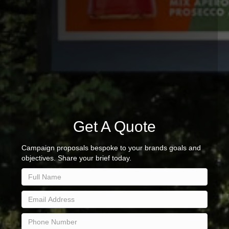
Get A Quote
Campaign proposals bespoke to your brands goals and
objectives. Share your brief today.