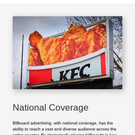
National Coverage
Billboard advertising, with national coverage, has the
ability to reach a vast and diverse audience across the