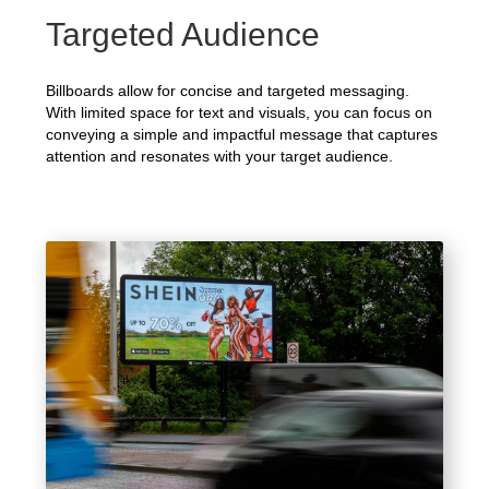
Targeted Audience
Billboards allow for concise and targeted messaging.
With limited space for text and visuals, you can focus on
conveying a simple and impactful message that captures
attention and resonates with your target audience.