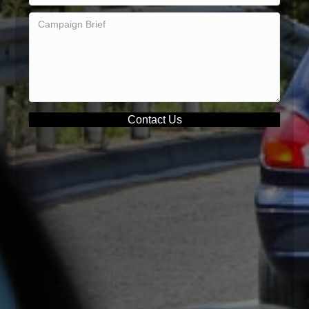
Contact Us