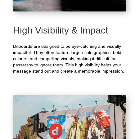
High Visibility & Impact
Billboards are designed to be eye-catching and visually
impactful. They often feature large-scale graphics, bold
colours, and compelling visuals, making it difficult for
passersby to ignore them. This high visibility helps your
message stand out and create a memorable impression.