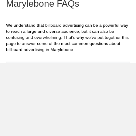
Marylebone FAQs
We understand that billboard advertising can be a powerful way
to reach a large and diverse audience, but it can also be
confusing and overwhelming. That's why we've put together this
page to answer some of the most common questions about
billboard advertising in Marylebone.
Exp
How much does it cost to advertise on
billboards in Marylebone?
Exp
How effective is billboard advertising in
Marylebone?
Exp
What billboard formats are there in
Marylebone?