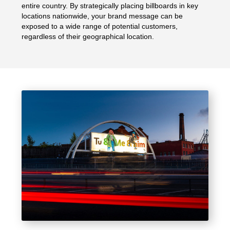
entire country. By strategically placing billboards in key
locations nationwide, your brand message can be
exposed to a wide range of potential customers,
regardless of their geographical location.