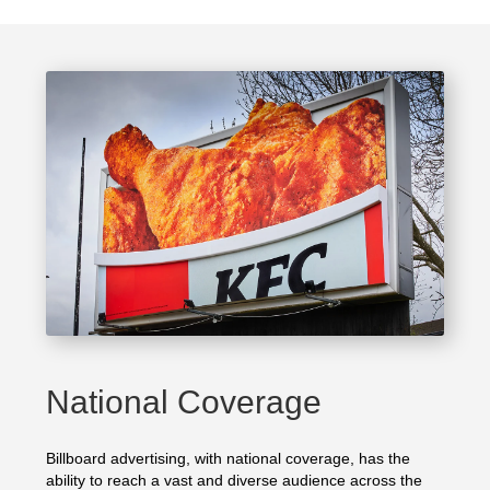
National Coverage
Billboard advertising, with national coverage, has the
ability to reach a vast and diverse audience across the