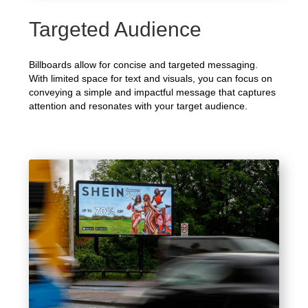
Targeted Audience
Billboards allow for concise and targeted messaging.
With limited space for text and visuals, you can focus on
conveying a simple and impactful message that captures
attention and resonates with your target audience.