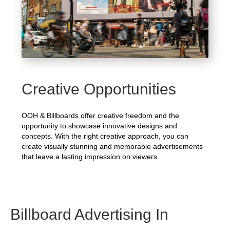
Creative Opportunities
OOH & Billboards offer creative freedom and the
opportunity to showcase innovative designs and
concepts. With the right creative approach, you can
create visually stunning and memorable advertisements
that leave a lasting impression on viewers.
Billboard Advertising In