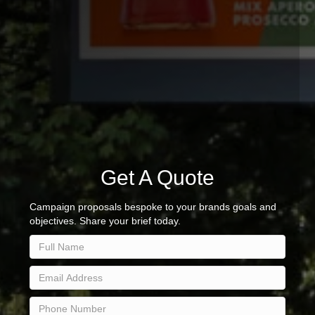
Get A Quote
Campaign proposals bespoke to your brands goals and
objectives. Share your brief today.