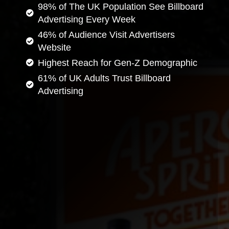
98% of The UK Population See Billboard
Advertising Every Week
46% of Audience Visit Advertisers
Website
Highest Reach for Gen-Z Demographic
61% of UK Adults Trust Billboard
Advertising