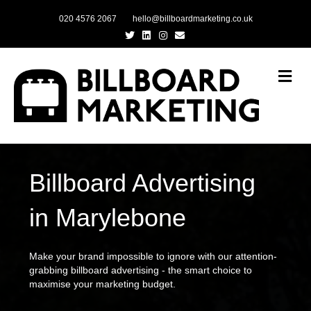
020 4576 2067
hello@billboardmarketing.co.uk
Twitter
Linkedin
Instagram
Email
Me
Billboard Advertising
in Marylebone
Make your brand impossible to ignore with our attention-
grabbing billboard advertising - the smart choice to
maximise your marketing budget.