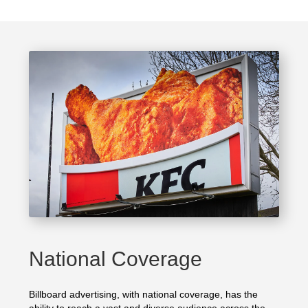
National Coverage
Billboard advertising, with national coverage, has the
ability to reach a vast and diverse audience across the