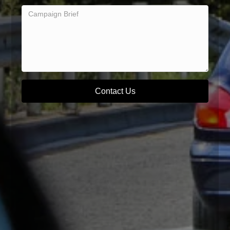
Contact Us