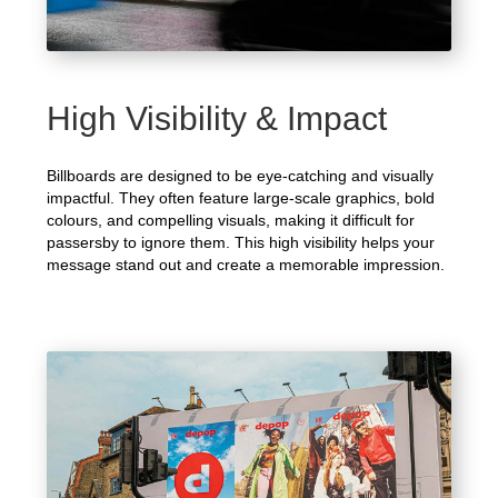
High Visibility & Impact
Billboards are designed to be eye-catching and visually
impactful. They often feature large-scale graphics, bold
colours, and compelling visuals, making it difficult for
passersby to ignore them. This high visibility helps your
message stand out and create a memorable impression.