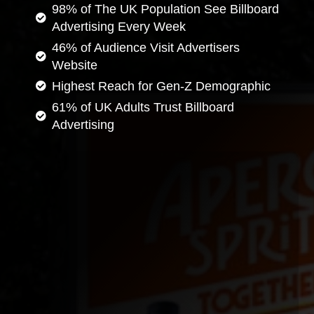
98% of The UK Population See Billboard
Advertising Every Week
46% of Audience Visit Advertisers
Website
Highest Reach for Gen-Z Demographic
61% of UK Adults Trust Billboard
Advertising