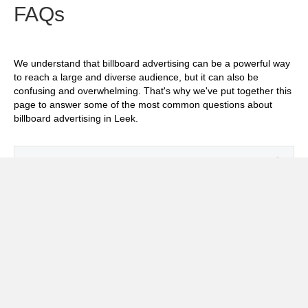
FAQs
We understand that billboard advertising can be a powerful way
to reach a large and diverse audience, but it can also be
confusing and overwhelming. That's why we've put together this
page to answer some of the most common questions about
billboard advertising in Leek.
Exp
How much does it cost to advertise on
billboards in Leek?
Exp
How effective is billboard advertising in
Leek?
Exp
What billboard formats are there in Leek?