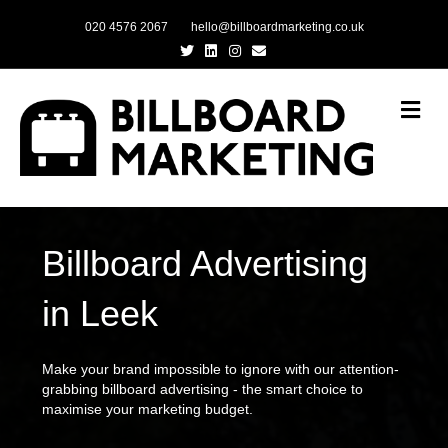
020 4576 2067
hello@billboardmarketing.co.uk
Twitter
Linkedin
Instagram
Email
Me
Billboard Advertising
in Leek
Make your brand impossible to ignore with our attention-
grabbing billboard advertising - the smart choice to
maximise your marketing budget.