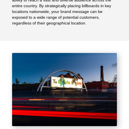
entire country. By strategically placing billboards in key
locations nationwide, your brand message can be
exposed to a wide range of potential customers,
regardless of their geographical location.