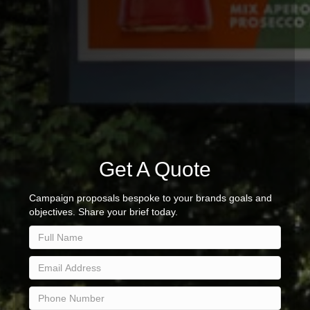
Get A Quote
Campaign proposals bespoke to your brands goals and
objectives. Share your brief today.