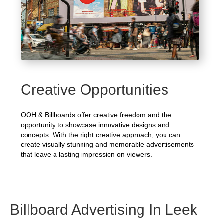
Creative Opportunities
OOH & Billboards offer creative freedom and the
opportunity to showcase innovative designs and
concepts. With the right creative approach, you can
create visually stunning and memorable advertisements
that leave a lasting impression on viewers.
Billboard Advertising In Leek