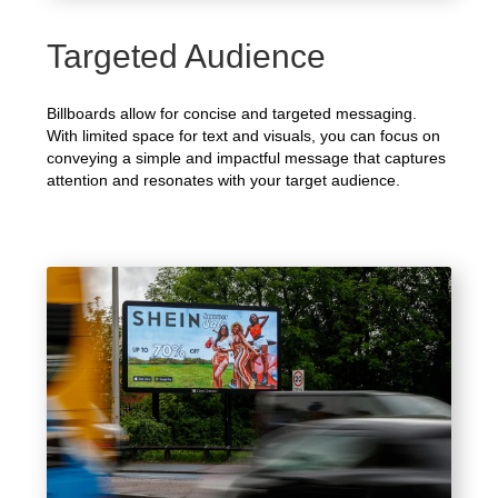
Targeted Audience
Billboards allow for concise and targeted messaging.
With limited space for text and visuals, you can focus on
conveying a simple and impactful message that captures
attention and resonates with your target audience.