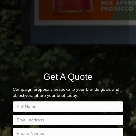
Get A Quote
Campaign proposals bespoke to your brands goals and
objectives. Share your brief today.