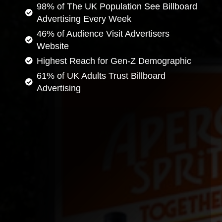
98% of The UK Population See Billboard
Advertising Every Week
46% of Audience Visit Advertisers
Website
Highest Reach for Gen-Z Demographic
61% of UK Adults Trust Billboard
Advertising