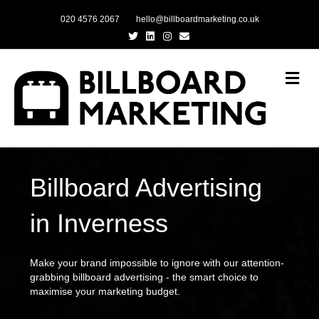
020 4576 2067
hello@billboardmarketing.co.uk
Twitter
Linkedin
Instagram
Email
Me
Billboard Advertising
in Inverness
Make your brand impossible to ignore with our attention-
grabbing billboard advertising - the smart choice to
maximise your marketing budget.