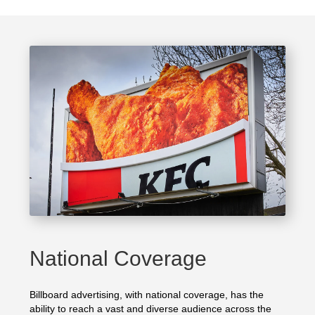
National Coverage
Billboard advertising, with national coverage, has the
ability to reach a vast and diverse audience across the