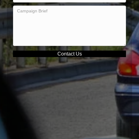
Contact Us