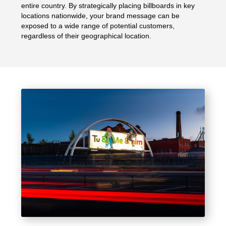
entire country. By strategically placing billboards in key
locations nationwide, your brand message can be
exposed to a wide range of potential customers,
regardless of their geographical location.