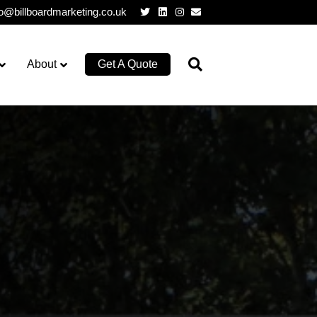
Twitter
Linkedin
Instagram
Email
lo@billboardmarketing.co.uk
About
Get A Quote