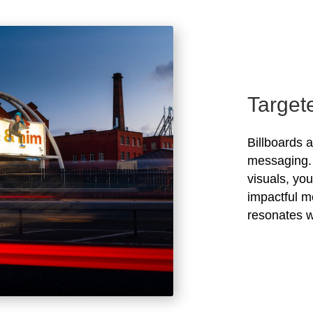
Target
Billboards 
messaging. 
visuals, yo
impactful m
resonates w