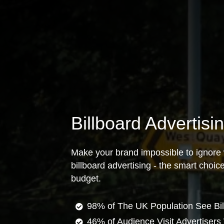
Billboard Advertisi
Make your brand impossible to ignore 
billboard advertising - the smart choi
budget.
98% of The UK Population See Bil
46% of Audience Visit Advertisers