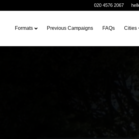
020 4576 2067
hel
Formats
Previous Campaigns
FAQs
Cities