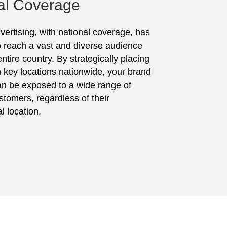
al Coverage
vertising, with national coverage, has
to reach a vast and diverse audience
ntire country. By strategically placing
in key locations nationwide, your brand
n be exposed to a wide range of
stomers, regardless of their
l location.