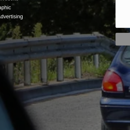
aphic
dvertising