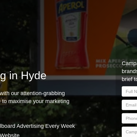
Campa
brands
ng in Hyde
brief 
with our attention-grabbing
ce to maximise your marketing
lboard Advertising Every Week
 Website