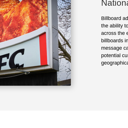
Nation
Billboard ad
the ability 
across the e
billboards 
message ca
potential cu
geographica