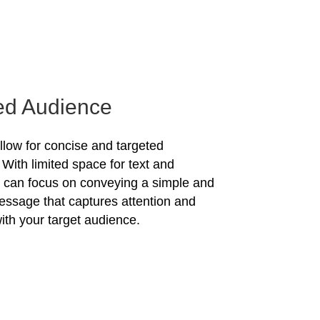
ed Audience
allow for concise and targeted
With limited space for text and
u can focus on conveying a simple and
essage that captures attention and
ith your target audience.