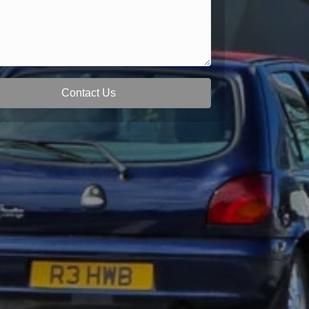
Contact Us