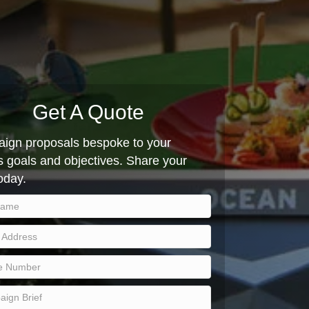
Get A Quote
ign proposals bespoke to your
 goals and objectives. Share your
today.