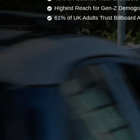
Highest Reach for Gen-Z Demogr
61% of UK Adults Trust Billboard A