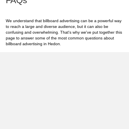
FAQs
We understand that billboard advertising can be a powerful way
to reach a large and diverse audience, but it can also be
confusing and overwhelming. That's why we've put together this
page to answer some of the most common questions about
billboard advertising in Hedon.
Exp
How much does it cost to advertise on
billboards in Hedon?
Exp
How effective is billboard advertising in
Hedon?
Exp
What billboard formats are there in Hedon?
Exp
How do I create an effective billboard