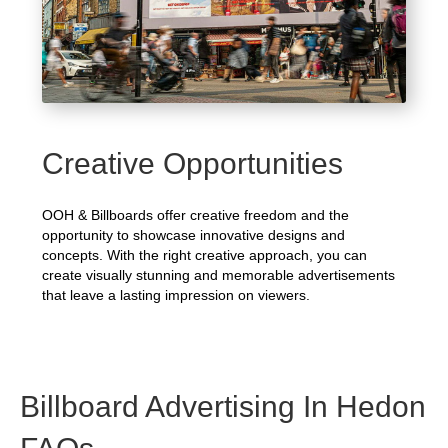
Creative Opportunities
OOH & Billboards offer creative freedom and the
opportunity to showcase innovative designs and
concepts. With the right creative approach, you can
create visually stunning and memorable advertisements
that leave a lasting impression on viewers.
Billboard Advertising In Hedon