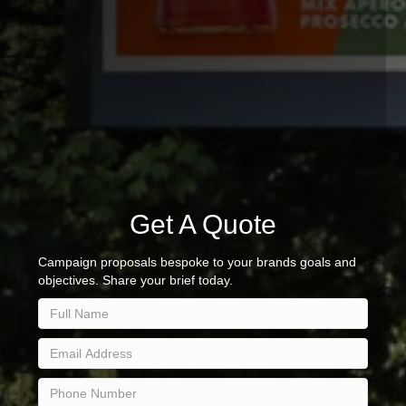
Get A Quote
Campaign proposals bespoke to your brands goals and
objectives. Share your brief today.