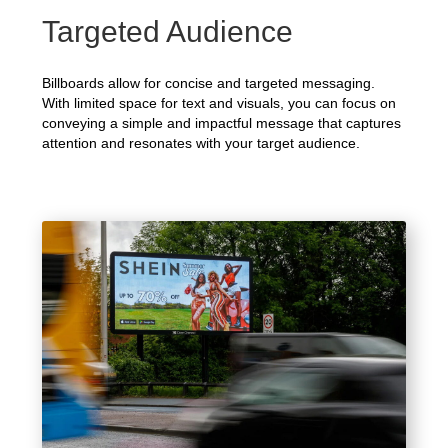
Targeted Audience
Billboards allow for concise and targeted messaging.
With limited space for text and visuals, you can focus on
conveying a simple and impactful message that captures
attention and resonates with your target audience.