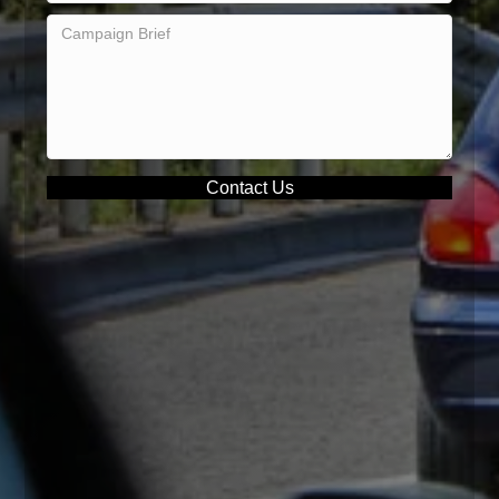
Contact Us