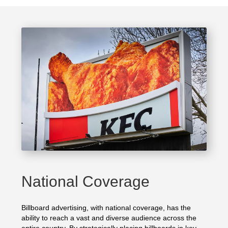
National Coverage
Billboard advertising, with national coverage, has the
ability to reach a vast and diverse audience across the