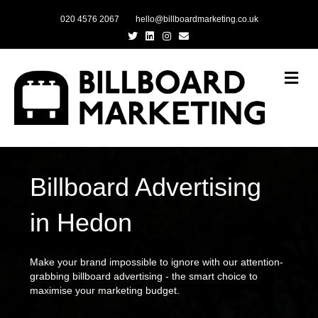
020 4576 2067
hello@billboardmarketing.co.uk
Twitter
Linkedin
Instagram
Email
Me
Billboard Advertising
in Hedon
Make your brand impossible to ignore with our attention-
grabbing billboard advertising - the smart choice to
maximise your marketing budget.