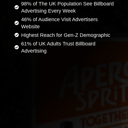
98% of The UK Population See Billboard
Advertising Every Week
46% of Audience Visit Advertisers
Website
Highest Reach for Gen-Z Demographic
61% of UK Adults Trust Billboard
Advertising