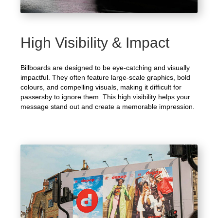
High Visibility & Impact
Billboards are designed to be eye-catching and visually
impactful. They often feature large-scale graphics, bold
colours, and compelling visuals, making it difficult for
passersby to ignore them. This high visibility helps your
message stand out and create a memorable impression.