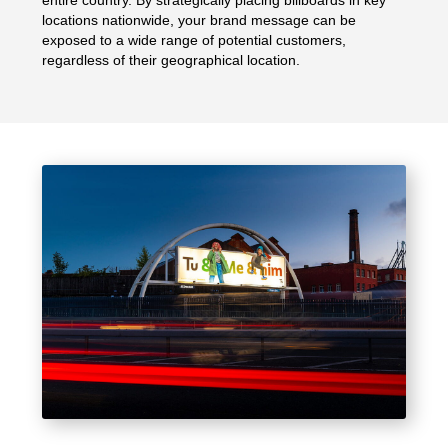
entire country. By strategically placing billboards in key
locations nationwide, your brand message can be
exposed to a wide range of potential customers,
regardless of their geographical location.