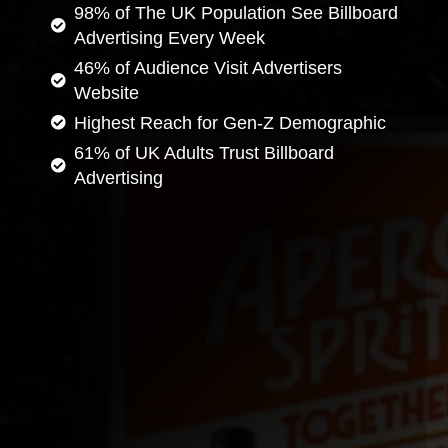
98% of The UK Population See Billboard
Advertising Every Week
46% of Audience Visit Advertisers
Website
Highest Reach for Gen-Z Demographic
61% of UK Adults Trust Billboard
Advertising