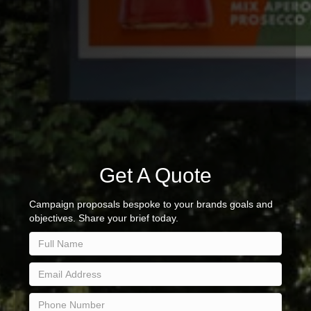
Get A Quote
Campaign proposals bespoke to your brands goals and
objectives. Share your brief today.