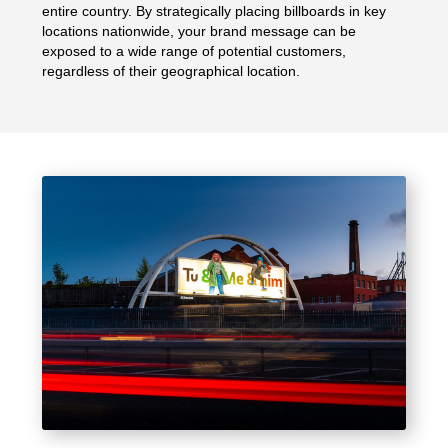
entire country. By strategically placing billboards in key
locations nationwide, your brand message can be
exposed to a wide range of potential customers,
regardless of their geographical location.