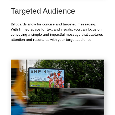
Targeted Audience
Billboards allow for concise and targeted messaging.
With limited space for text and visuals, you can focus on
conveying a simple and impactful message that captures
attention and resonates with your target audience.