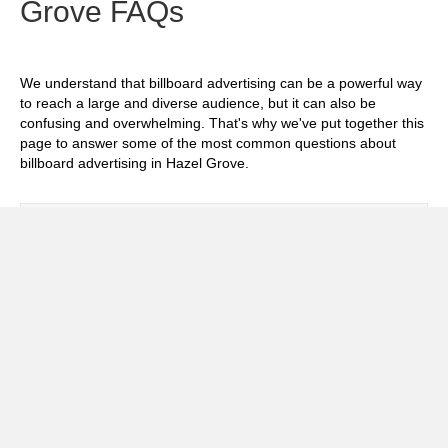
Grove FAQs
We understand that billboard advertising can be a powerful way
to reach a large and diverse audience, but it can also be
confusing and overwhelming. That's why we've put together this
page to answer some of the most common questions about
billboard advertising in Hazel Grove.
Exp
How much does it cost to advertise on
billboards in Hazel Grove?
Exp
How effective is billboard advertising in
Hazel Grove?
Exp
What billboard formats are there in Hazel
Grove?