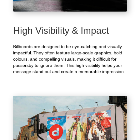
High Visibility & Impact
Billboards are designed to be eye-catching and visually
impactful. They often feature large-scale graphics, bold
colours, and compelling visuals, making it difficult for
passersby to ignore them. This high visibility helps your
message stand out and create a memorable impression.