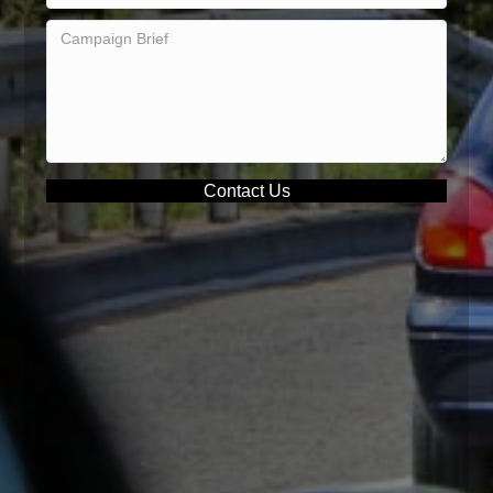
Contact Us