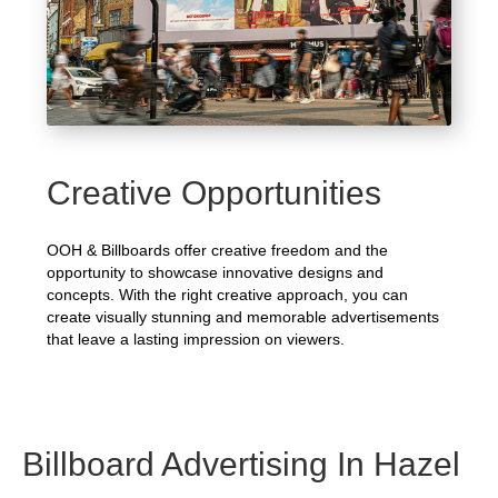
Creative Opportunities
OOH & Billboards offer creative freedom and the
opportunity to showcase innovative designs and
concepts. With the right creative approach, you can
create visually stunning and memorable advertisements
that leave a lasting impression on viewers.
Billboard Advertising In Hazel