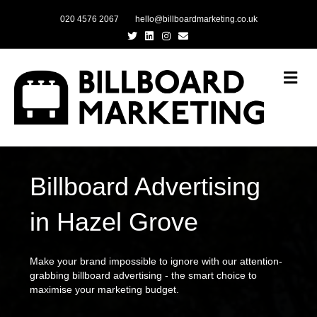
020 4576 2067
hello@billboardmarketing.co.uk
Twitter
Linkedin
Instagram
Email
Me
Billboard Advertising
in Hazel Grove
Make your brand impossible to ignore with our attention-
grabbing billboard advertising - the smart choice to
maximise your marketing budget.