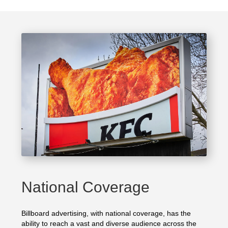
National Coverage
Billboard advertising, with national coverage, has the
ability to reach a vast and diverse audience across the