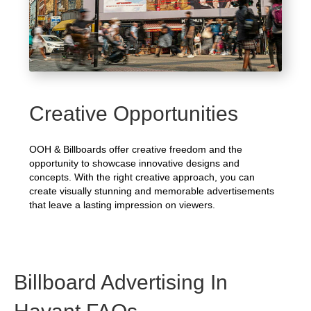
Creative Opportunities
OOH & Billboards offer creative freedom and the
opportunity to showcase innovative designs and
concepts. With the right creative approach, you can
create visually stunning and memorable advertisements
that leave a lasting impression on viewers.
Billboard Advertising In