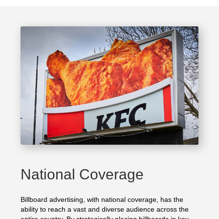
National Coverage
Billboard advertising, with national coverage, has the
ability to reach a vast and diverse audience across the