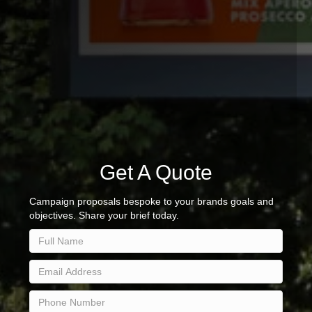
Get A Quote
Campaign proposals bespoke to your brands goals and
objectives. Share your brief today.