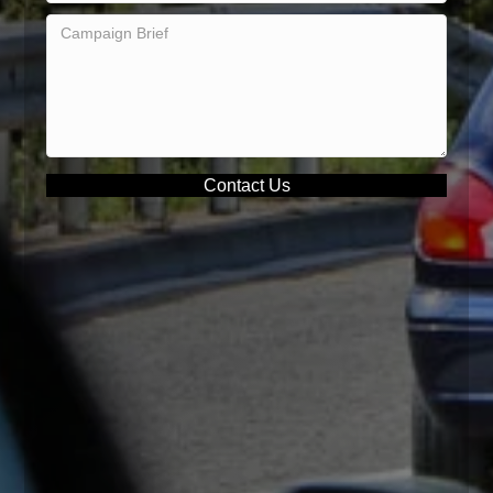
Contact Us