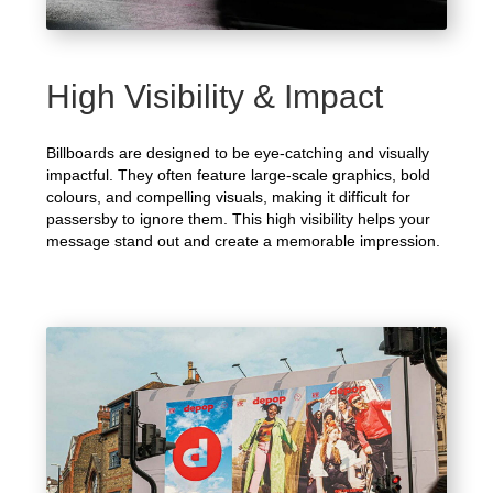
High Visibility & Impact
Billboards are designed to be eye-catching and visually
impactful. They often feature large-scale graphics, bold
colours, and compelling visuals, making it difficult for
passersby to ignore them. This high visibility helps your
message stand out and create a memorable impression.