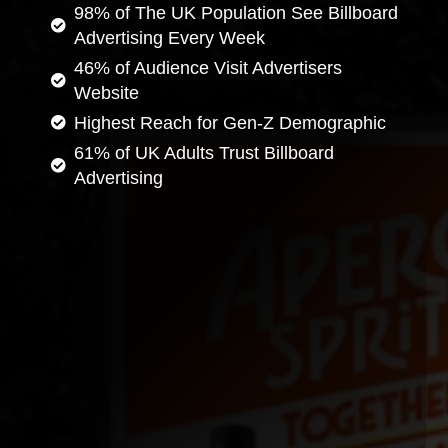
98% of The UK Population See Billboard
Advertising Every Week
46% of Audience Visit Advertisers
Website
Highest Reach for Gen-Z Demographic
61% of UK Adults Trust Billboard
Advertising