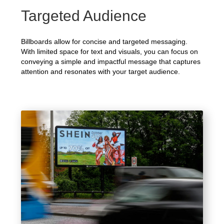
Targeted Audience
Billboards allow for concise and targeted messaging.
With limited space for text and visuals, you can focus on
conveying a simple and impactful message that captures
attention and resonates with your target audience.