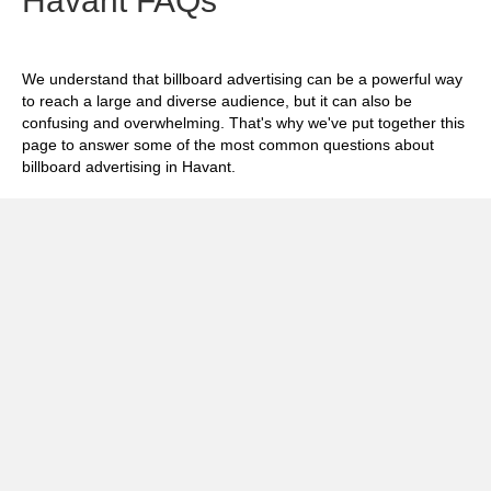
Havant FAQs
We understand that billboard advertising can be a powerful way
to reach a large and diverse audience, but it can also be
confusing and overwhelming. That's why we've put together this
page to answer some of the most common questions about
billboard advertising in Havant.
Exp
How much does it cost to advertise on
billboards in Havant?
Exp
How effective is billboard advertising in
Havant?
Exp
What billboard formats are there in Havant?
Exp
How do I create an effective billboard