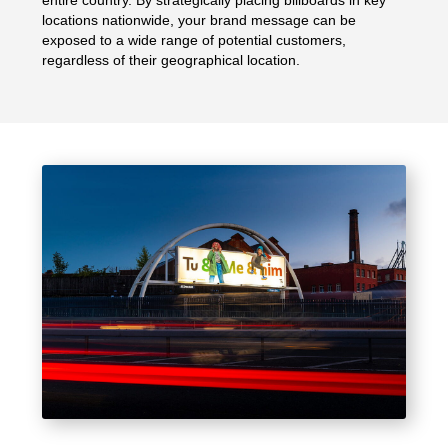
entire country. By strategically placing billboards in key
locations nationwide, your brand message can be
exposed to a wide range of potential customers,
regardless of their geographical location.