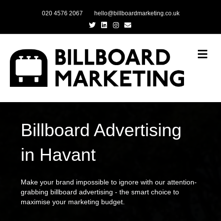
020 4576 2067
hello@billboardmarketing.co.uk
Twitter
Linkedin
Instagram
Email
Me
Billboard Advertising
in Havant
Make your brand impossible to ignore with our attention-
grabbing billboard advertising - the smart choice to
maximise your marketing budget.