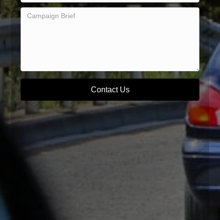
Contact Us