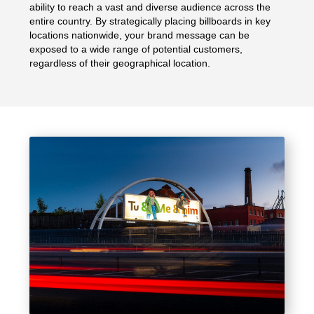
ability to reach a vast and diverse audience across the
entire country. By strategically placing billboards in key
locations nationwide, your brand message can be
exposed to a wide range of potential customers,
regardless of their geographical location.