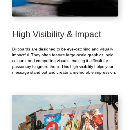
High Visibility & Impact
Billboards are designed to be eye-catching and visually
impactful. They often feature large-scale graphics, bold
colours, and compelling visuals, making it difficult for
passersby to ignore them. This high visibility helps your
message stand out and create a memorable impression.