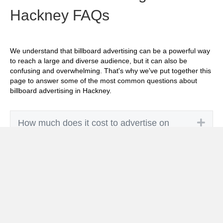
Hackney FAQs
We understand that billboard advertising can be a powerful way
to reach a large and diverse audience, but it can also be
confusing and overwhelming. That's why we've put together this
page to answer some of the most common questions about
billboard advertising in Hackney.
Exp
How much does it cost to advertise on
billboards in Hackney?
Exp
How effective is billboard advertising in
Hackney?
Exp
What billboard formats are there in
Hackney?