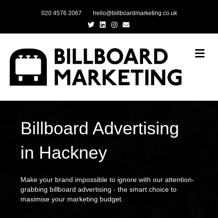
020 4576 2067
hello@billboardmarketing.co.uk
Twitter
Linkedin
Instagram
Email
Me
Billboard Advertising
in Hackney
Make your brand impossible to ignore with our attention-
grabbing billboard advertising - the smart choice to
maximise your marketing budget.