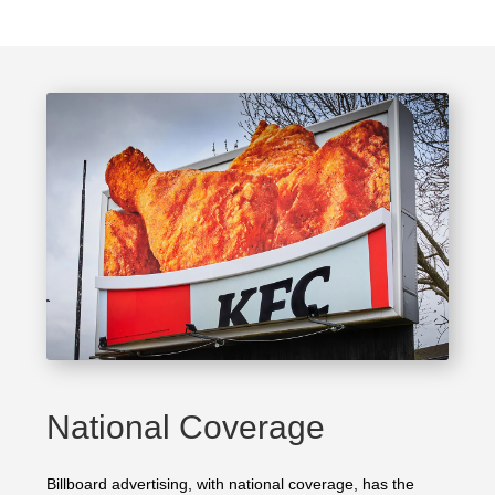
National Coverage
Billboard advertising, with national coverage, has the