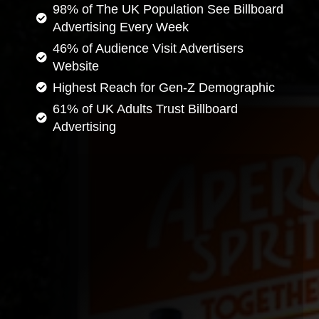
98% of The UK Population See Billboard
Advertising Every Week
46% of Audience Visit Advertisers
Website
Highest Reach for Gen-Z Demographic
61% of UK Adults Trust Billboard
Advertising