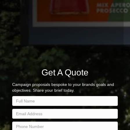
Get A Quote
Campaign proposals bespoke to your brands goals and
objectives. Share your brief today.