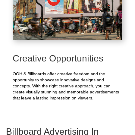
Creative Opportunities
OOH & Billboards offer creative freedom and the
opportunity to showcase innovative designs and
concepts. With the right creative approach, you can
create visually stunning and memorable advertisements
that leave a lasting impression on viewers.
Billboard Advertising In