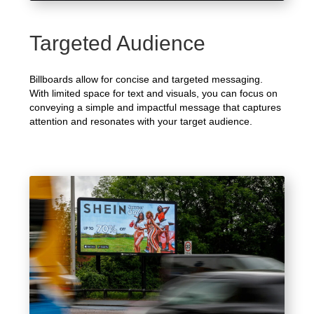
Targeted Audience
Billboards allow for concise and targeted messaging.
With limited space for text and visuals, you can focus on
conveying a simple and impactful message that captures
attention and resonates with your target audience.