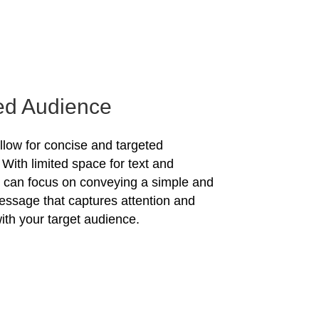
ed Audience
allow for concise and targeted
With limited space for text and
u can focus on conveying a simple and
essage that captures attention and
ith your target audience.