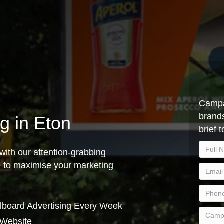
Campa
brands
ng in Eton
brief 
with our attention-grabbing
ce to maximise your marketing
lboard Advertising Every Week
 Website