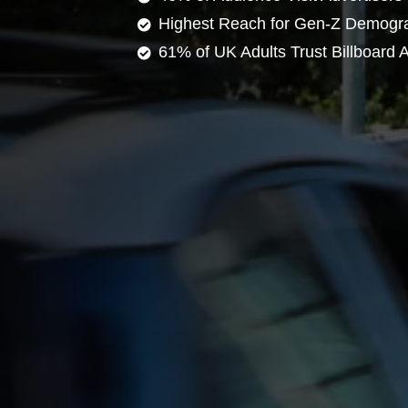
Highest Reach for Gen-Z Demogr
61% of UK Adults Trust Billboard A