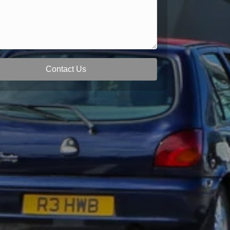
Contact Us