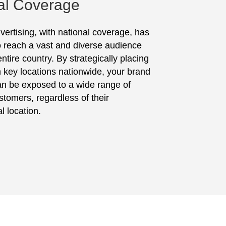
al Coverage
vertising, with national coverage, has
to reach a vast and diverse audience
ntire country. By strategically placing
in key locations nationwide, your brand
n be exposed to a wide range of
stomers, regardless of their
l location.