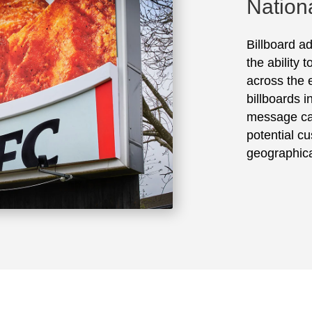
Nation
Billboard ad
the ability 
across the e
billboards 
message ca
potential cu
geographica