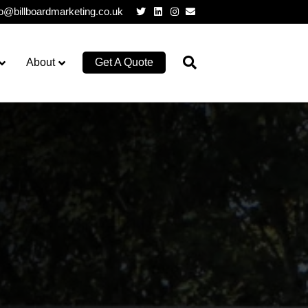
Twitter
Linkedin
Instagram
Email
lo@billboardmarketing.co.uk
About
Get A Quote