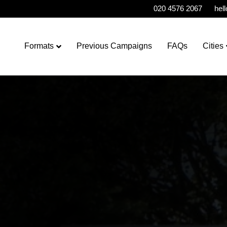
020 4576 2067
hel
Formats
Previous Campaigns
FAQs
Cities