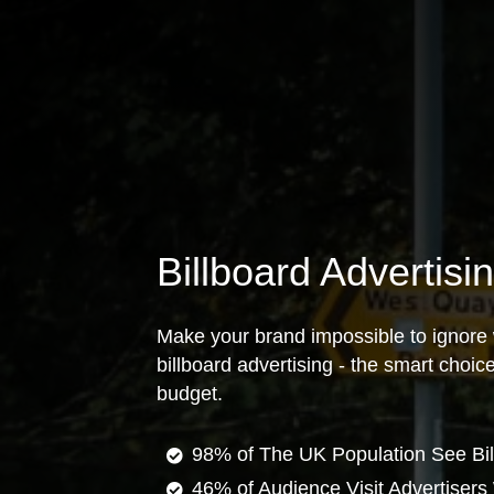
Billboard Advertisi
Make your brand impossible to ignore 
billboard advertising - the smart choi
budget.
98% of The UK Population See Bil
46% of Audience Visit Advertisers