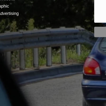
aphic
dvertising