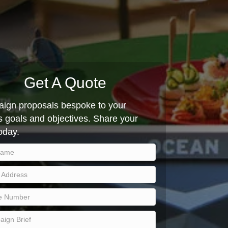
Get A Quote
ign proposals bespoke to your
 goals and objectives. Share your
today.