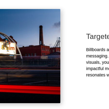
Target
Billboards 
messaging. 
visuals, yo
impactful m
resonates w