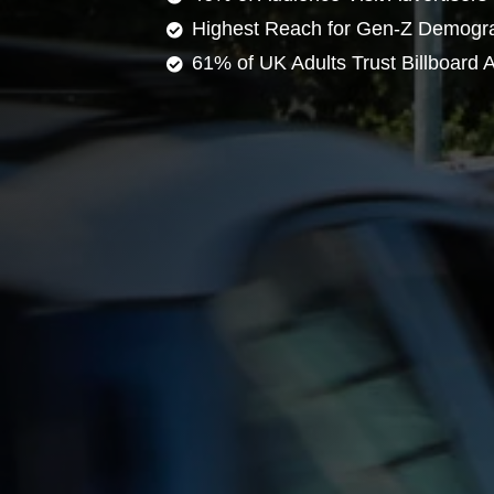
Highest Reach for Gen-Z Demogr
61% of UK Adults Trust Billboard A