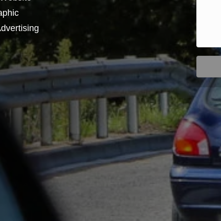
aphic
dvertising