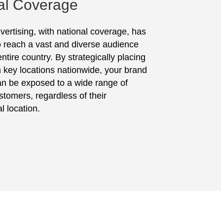
al Coverage
vertising, with national coverage, has
to reach a vast and diverse audience
ntire country. By strategically placing
in key locations nationwide, your brand
n be exposed to a wide range of
stomers, regardless of their
l location.