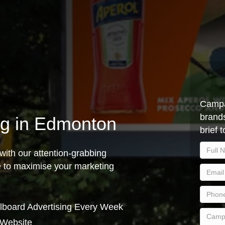
Campa
brands
ing in Edmonton
brief 
with our attention-grabbing
ce to maximise your marketing
lboard Advertising Every Week
 Website