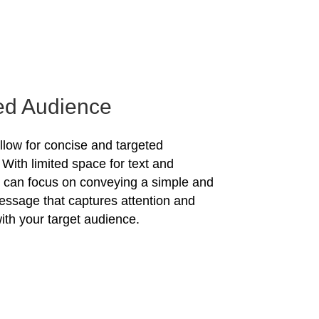
ed Audience
allow for concise and targeted
With limited space for text and
u can focus on conveying a simple and
essage that captures attention and
ith your target audience.