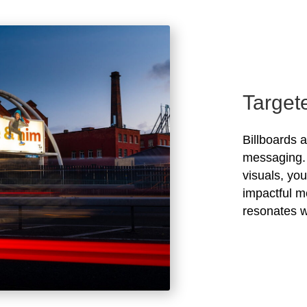
Target
Billboards 
messaging. 
visuals, yo
impactful m
resonates w