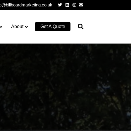
Twitter
Linkedin
Instagram
Email
lo@billboardmarketing.co.uk
About
Get A Quote