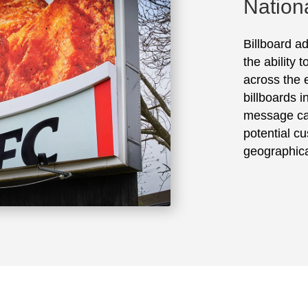
Nation
Billboard ad
the ability 
across the e
billboards 
message ca
potential cu
geographica