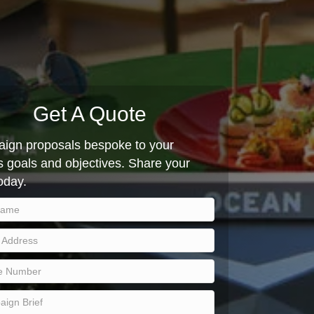
Get A Quote
ign proposals bespoke to your
 goals and objectives. Share your
today.