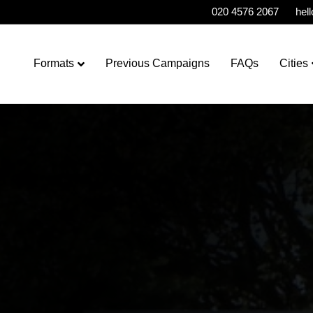
020 4576 2067
hel
Formats
Previous Campaigns
FAQs
Cities