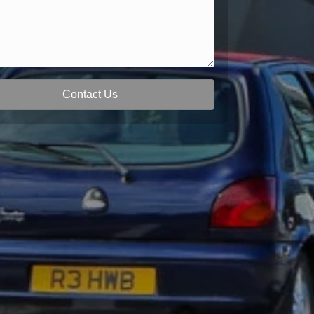
Contact Us