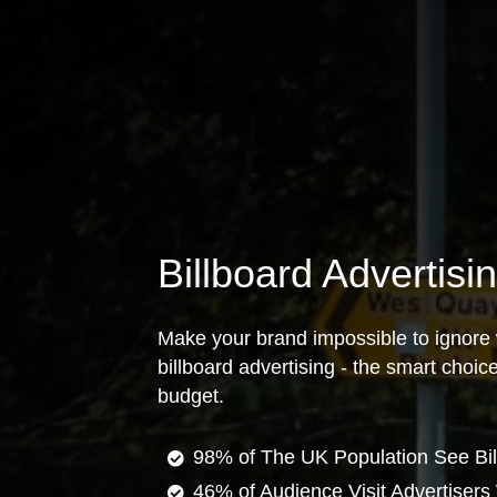
Billboard Advertis
Make your brand impossible to ignore 
billboard advertising - the smart choi
budget.
98% of The UK Population See Bil
46% of Audience Visit Advertisers