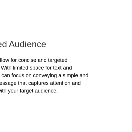
ed Audience
allow for concise and targeted
With limited space for text and
u can focus on conveying a simple and
essage that captures attention and
ith your target audience.