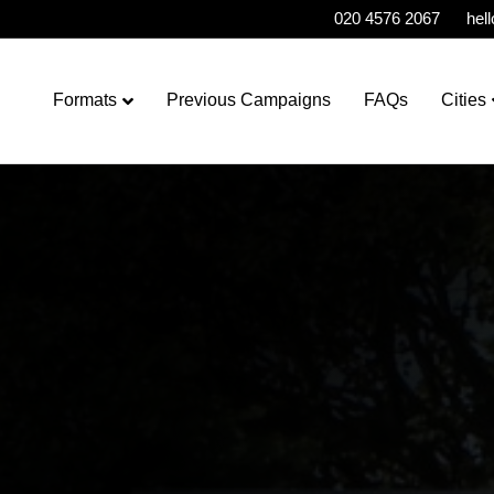
020 4576 2067
hel
Formats
Previous Campaigns
FAQs
Cities