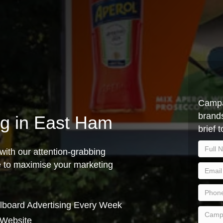
Campa
brands
ing in East Ham
brief 
with our attention-grabbing
ce to maximise your marketing
lboard Advertising Every Week
 Website