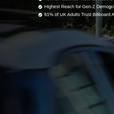
Highest Reach for Gen-Z Demogr
61% of UK Adults Trust Billboard A