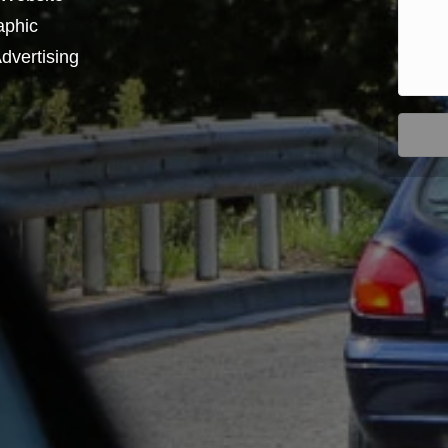
aphic
dvertising