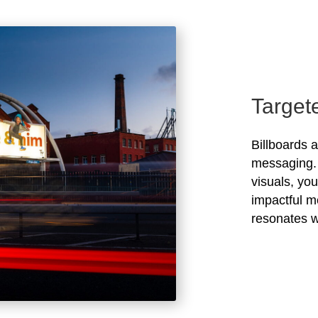
Target
Billboards 
messaging. 
visuals, yo
impactful m
resonates w