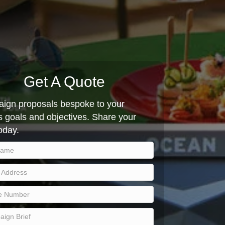
Get A Quote
ign proposals bespoke to your
 goals and objectives. Share your
today.