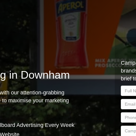
Campa
brands
ing in Downham
brief 
with our attention-grabbing
ce to maximise your marketing
lboard Advertising Every Week
 Website