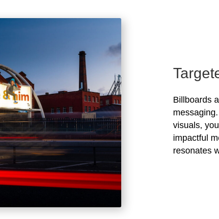
Target
Billboards 
messaging. 
visuals, yo
impactful m
resonates w