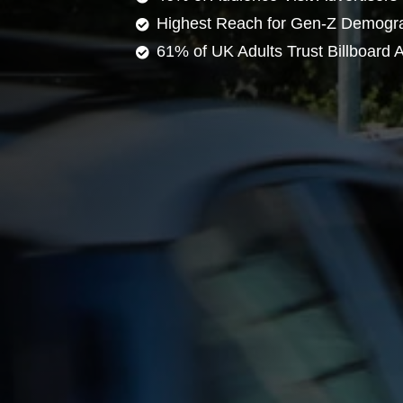
Highest Reach for Gen-Z Demogr
61% of UK Adults Trust Billboard A