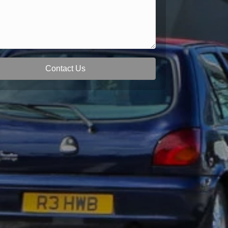
Contact Us