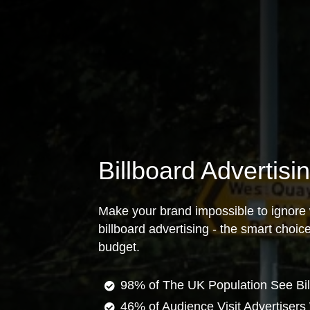
Billboard Advertis
Make your brand impossible to ignore 
billboard advertising - the smart choi
budget.
98% of The UK Population See Bil
46% of Audience Visit Advertisers