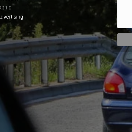
aphic
dvertising