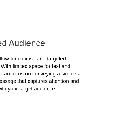
ed Audience
allow for concise and targeted
With limited space for text and
u can focus on conveying a simple and
essage that captures attention and
ith your target audience.