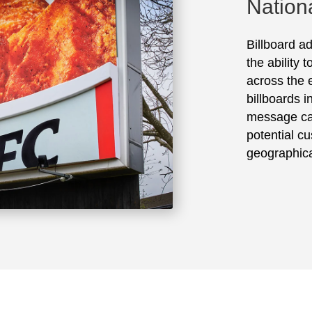
Nation
Billboard ad
the ability 
across the e
billboards 
message ca
potential cu
geographica