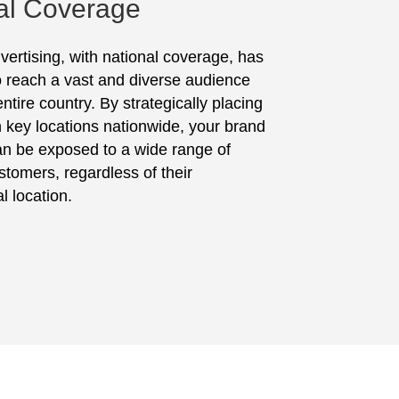
al Coverage
vertising, with national coverage, has
to reach a vast and diverse audience
ntire country. By strategically placing
in key locations nationwide, your brand
n be exposed to a wide range of
stomers, regardless of their
l location.