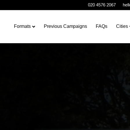
020 4576 2067
hel
Formats
Previous Campaigns
FAQs
Cities