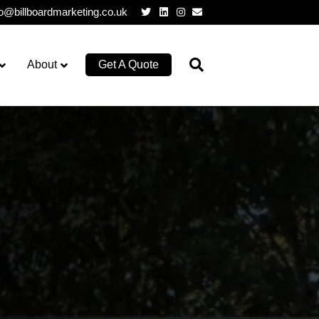
Twitter
Linkedin
Instagram
Email
lo@billboardmarketing.co.uk
About
Get A Quote