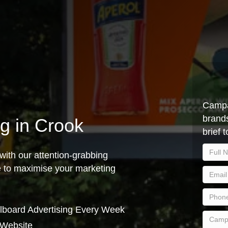
Campa
brands
ng in Crook
brief 
with our attention-grabbing
ce to maximise your marketing
lboard Advertising Every Week
 Website