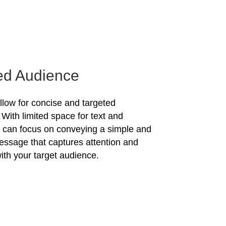
ed Audience
allow for concise and targeted
With limited space for text and
u can focus on conveying a simple and
essage that captures attention and
ith your target audience.