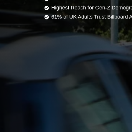
Highest Reach for Gen-Z Demogr
61% of UK Adults Trust Billboard A