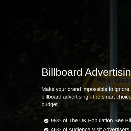
Billboard Advertisi
Make your brand impossible to ignore 
billboard advertising - the smart choi
budget.
98% of The UK Population See Bil
46% of Audience Visit Advertisers