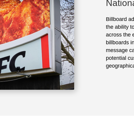
Nation
Billboard ad
the ability 
across the e
billboards 
message ca
potential cu
geographica