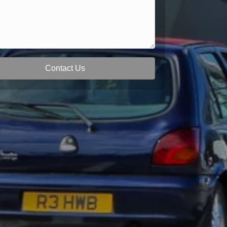
Contact Us