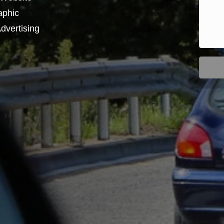
aphic
dvertising