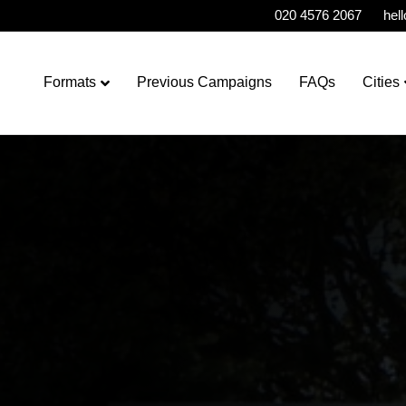
020 4576 2067
hel
Formats
Previous Campaigns
FAQs
Cities