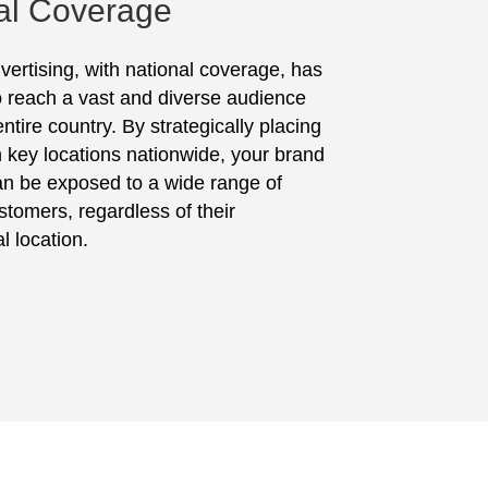
al Coverage
vertising, with national coverage, has
to reach a vast and diverse audience
ntire country. By strategically placing
in key locations nationwide, your brand
n be exposed to a wide range of
stomers, regardless of their
l location.