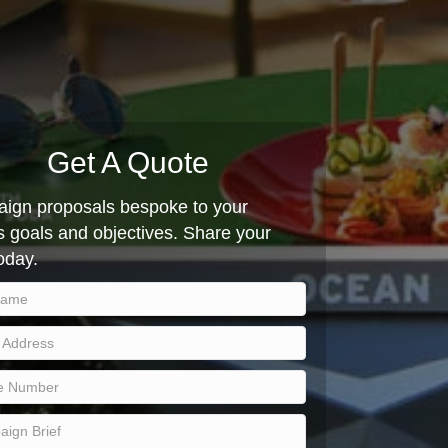
Get A Quote
ign proposals bespoke to your
 goals and objectives. Share your
today.