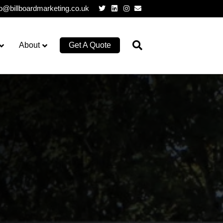
Twitter
Linkedin
Instagram
Email
lo@billboardmarketing.co.uk
About
Get A Quote