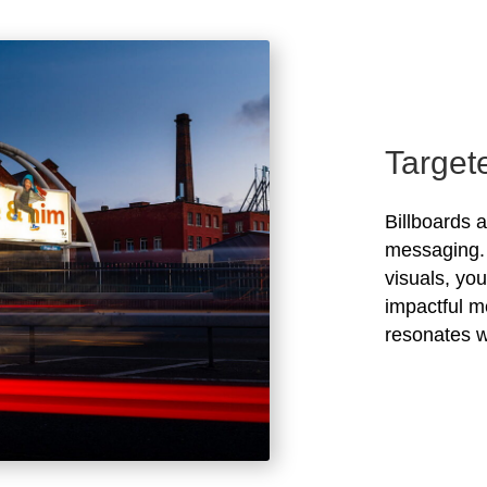
Target
Billboards 
messaging. 
visuals, yo
impactful m
resonates w