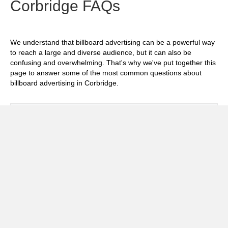
Corbridge FAQs
We understand that billboard advertising can be a powerful way
to reach a large and diverse audience, but it can also be
confusing and overwhelming. That's why we've put together this
page to answer some of the most common questions about
billboard advertising in Corbridge.
Exp
How much does it cost to advertise on
billboards in Corbridge?
Exp
How effective is billboard advertising in
Corbridge?
Exp
What billboard formats are there in
Corbridge?