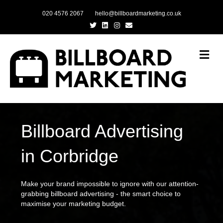
020 4576 2067
hello@billboardmarketing.co.uk
Twitter
Linkedin
Instagram
Email
Me
Billboard Advertising
in Corbridge
Make your brand impossible to ignore with our attention-
grabbing billboard advertising - the smart choice to
maximise your marketing budget.