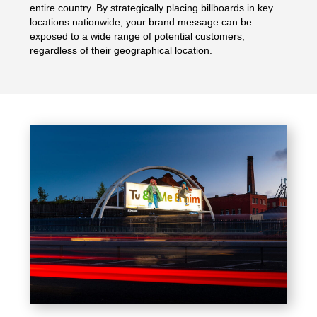
entire country. By strategically placing billboards in key
locations nationwide, your brand message can be
exposed to a wide range of potential customers,
regardless of their geographical location.