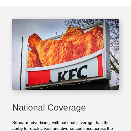
National Coverage
Billboard advertising, with national coverage, has the
ability to reach a vast and diverse audience across the