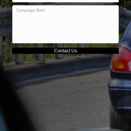
Contact Us