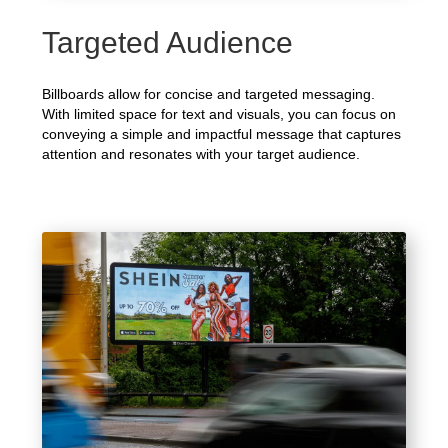
Targeted Audience
Billboards allow for concise and targeted messaging.
With limited space for text and visuals, you can focus on
conveying a simple and impactful message that captures
attention and resonates with your target audience.