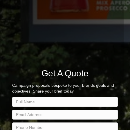
Get A Quote
Campaign proposals bespoke to your brands goals and
objectives. Share your brief today.