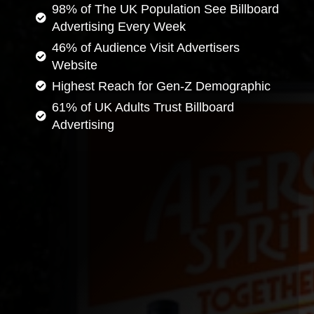
98% of The UK Population See Billboard
Advertising Every Week
46% of Audience Visit Advertisers
Website
Highest Reach for Gen-Z Demographic
61% of UK Adults Trust Billboard
Advertising