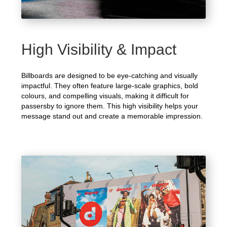
High Visibility & Impact
Billboards are designed to be eye-catching and visually
impactful. They often feature large-scale graphics, bold
colours, and compelling visuals, making it difficult for
passersby to ignore them. This high visibility helps your
message stand out and create a memorable impression.