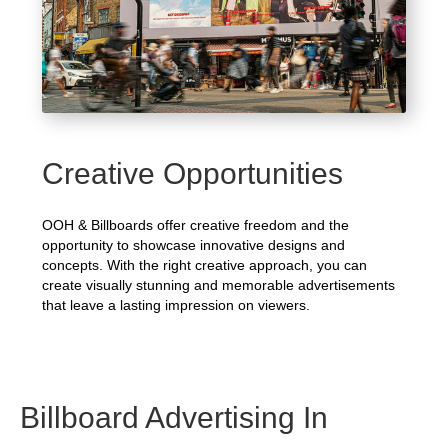
Creative Opportunities
OOH & Billboards offer creative freedom and the
opportunity to showcase innovative designs and
concepts. With the right creative approach, you can
create visually stunning and memorable advertisements
that leave a lasting impression on viewers.
Billboard Advertising In