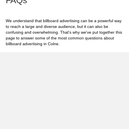
FAQs
We understand that billboard advertising can be a powerful way
to reach a large and diverse audience, but it can also be
confusing and overwhelming. That's why we've put together this
page to answer some of the most common questions about
billboard advertising in Colne.
Exp
How much does it cost to advertise on
billboards in Colne?
Exp
How effective is billboard advertising in
Colne?
Exp
What billboard formats are there in Colne?
Exp
How do I create an effective billboard