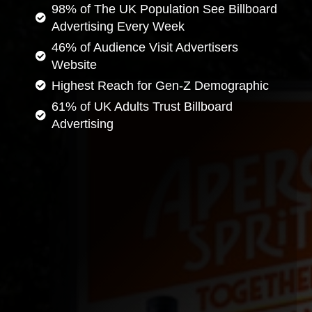
98% of The UK Population See Billboard
Advertising Every Week
46% of Audience Visit Advertisers
Website
Highest Reach for Gen-Z Demographic
61% of UK Adults Trust Billboard
Advertising