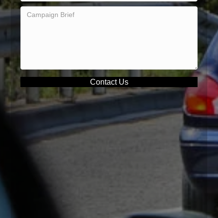
Contact Us