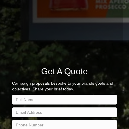
Get A Quote
Campaign proposals bespoke to your brands goals and
objectives. Share your brief today.