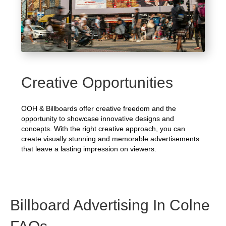
Creative Opportunities
OOH & Billboards offer creative freedom and the
opportunity to showcase innovative designs and
concepts. With the right creative approach, you can
create visually stunning and memorable advertisements
that leave a lasting impression on viewers.
Billboard Advertising In Colne