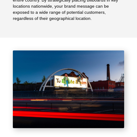
entire country. By strategically placing billboards in key
locations nationwide, your brand message can be
exposed to a wide range of potential customers,
regardless of their geographical location.