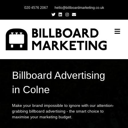
020 4576 2067
hello@billboardmarketing.co.uk
Twitter
Linkedin
Instagram
Email
Me
Billboard Advertising
in Colne
Make your brand impossible to ignore with our attention-
grabbing billboard advertising - the smart choice to
maximise your marketing budget.