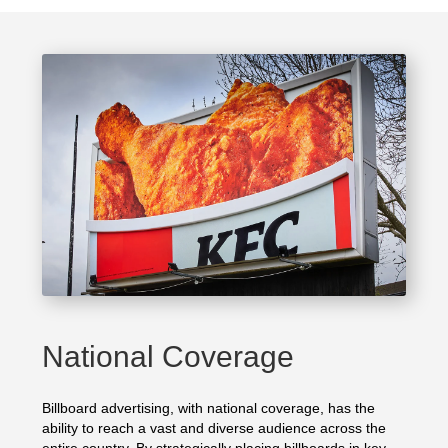
National Coverage
Billboard advertising, with national coverage, has the
ability to reach a vast and diverse audience across the