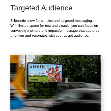
Targeted Audience
Billboards allow for concise and targeted messaging.
With limited space for text and visuals, you can focus on
conveying a simple and impactful message that captures
attention and resonates with your target audience.