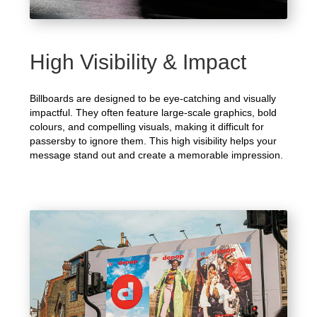
High Visibility & Impact
Billboards are designed to be eye-catching and visually
impactful. They often feature large-scale graphics, bold
colours, and compelling visuals, making it difficult for
passersby to ignore them. This high visibility helps your
message stand out and create a memorable impression.