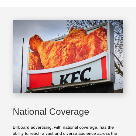
National Coverage
Billboard advertising, with national coverage, has the
ability to reach a vast and diverse audience across the