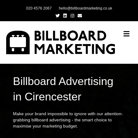
020 4576 2067
hello@billboardmarketing.co.uk
Twitter
Linkedin
Instagram
Email
Me
Billboard Advertising
in Cirencester
Make your brand impossible to ignore with our attention-
grabbing billboard advertising - the smart choice to
maximise your marketing budget.