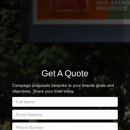
Get A Quote
Campaign proposals bespoke to your brands goals and
objectives. Share your brief today.