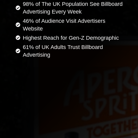
98% of The UK Population See Billboard
Advertising Every Week
46% of Audience Visit Advertisers
Website
Highest Reach for Gen-Z Demographic
61% of UK Adults Trust Billboard
Advertising