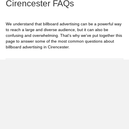
Cirencester FAQs
We understand that billboard advertising can be a powerful way
to reach a large and diverse audience, but it can also be
confusing and overwhelming. That's why we've put together this
page to answer some of the most common questions about
billboard advertising in Cirencester.
Exp
How much does it cost to advertise on
billboards in Cirencester?
Exp
How effective is billboard advertising in
Cirencester?
Exp
What billboard formats are there in
Cirencester?