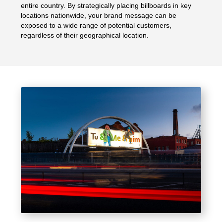
entire country. By strategically placing billboards in key
locations nationwide, your brand message can be
exposed to a wide range of potential customers,
regardless of their geographical location.