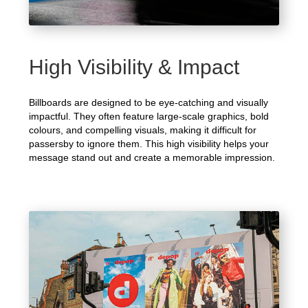
High Visibility & Impact
Billboards are designed to be eye-catching and visually
impactful. They often feature large-scale graphics, bold
colours, and compelling visuals, making it difficult for
passersby to ignore them. This high visibility helps your
message stand out and create a memorable impression.