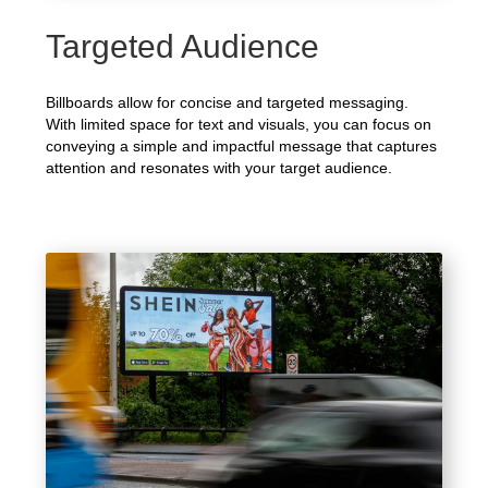
Targeted Audience
Billboards allow for concise and targeted messaging.
With limited space for text and visuals, you can focus on
conveying a simple and impactful message that captures
attention and resonates with your target audience.