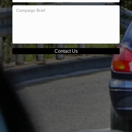
Contact Us