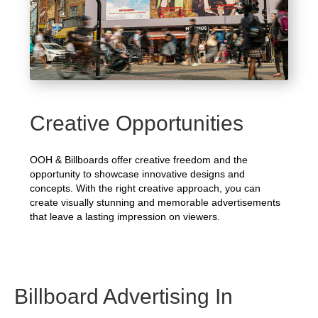
Creative Opportunities
OOH & Billboards offer creative freedom and the
opportunity to showcase innovative designs and
concepts. With the right creative approach, you can
create visually stunning and memorable advertisements
that leave a lasting impression on viewers.
Billboard Advertising In