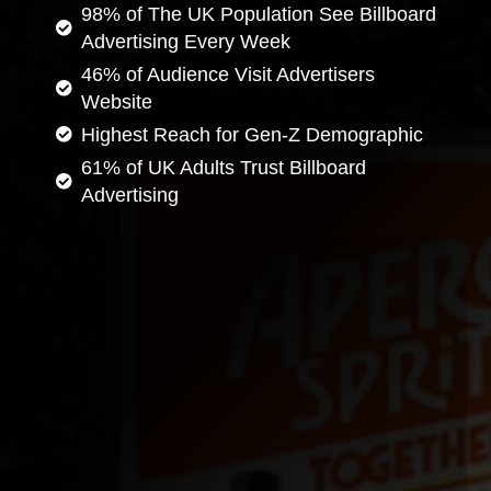
98% of The UK Population See Billboard
Advertising Every Week
46% of Audience Visit Advertisers
Website
Highest Reach for Gen-Z Demographic
61% of UK Adults Trust Billboard
Advertising