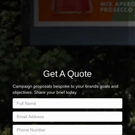
Get A Quote
Campaign proposals bespoke to your brands goals and
objectives. Share your brief today.