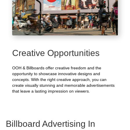
Creative Opportunities
OOH & Billboards offer creative freedom and the
opportunity to showcase innovative designs and
concepts. With the right creative approach, you can
create visually stunning and memorable advertisements
that leave a lasting impression on viewers.
Billboard Advertising In