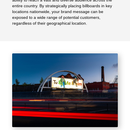
entire country. By strategically placing billboards in key
locations nationwide, your brand message can be
exposed to a wide range of potential customers,
regardless of their geographical location.