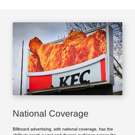
National Coverage
Billboard advertising, with national coverage, has the
ability to reach a vast and diverse audience across the