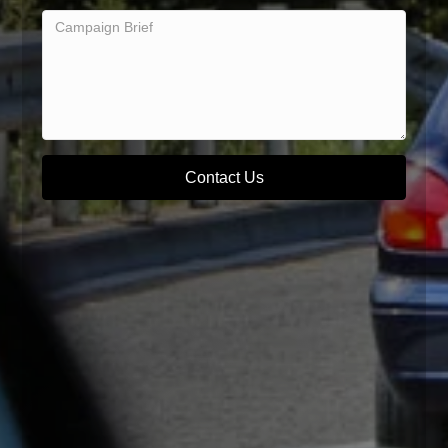
Contact Us