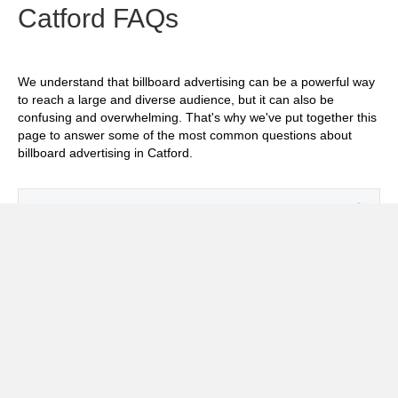
Catford FAQs
We understand that billboard advertising can be a powerful way
to reach a large and diverse audience, but it can also be
confusing and overwhelming. That's why we've put together this
page to answer some of the most common questions about
billboard advertising in Catford.
Exp
How much does it cost to advertise on
billboards in Catford?
Exp
How effective is billboard advertising in
Catford?
Exp
What billboard formats are there in Catford?