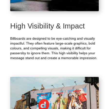
High Visibility & Impact
Billboards are designed to be eye-catching and visually
impactful. They often feature large-scale graphics, bold
colours, and compelling visuals, making it difficult for
passersby to ignore them. This high visibility helps your
message stand out and create a memorable impression.