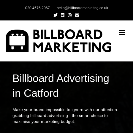
020 4576 2067
hello@billboardmarketing.co.uk
Twitter
Linkedin
Instagram
Email
Me
Billboard Advertising
in Catford
Make your brand impossible to ignore with our attention-
grabbing billboard advertising - the smart choice to
maximise your marketing budget.