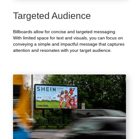
Targeted Audience
Billboards allow for concise and targeted messaging.
With limited space for text and visuals, you can focus on
conveying a simple and impactful message that captures
attention and resonates with your target audience.