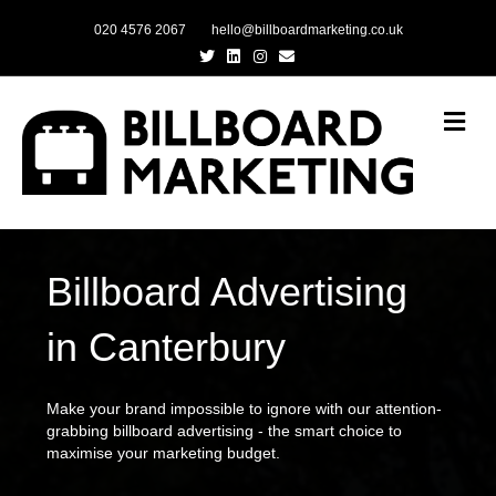
020 4576 2067
hello@billboardmarketing.co.uk
Twitter
Linkedin
Instagram
Email
Me
Billboard Advertising
in Canterbury
Make your brand impossible to ignore with our attention-
grabbing billboard advertising - the smart choice to
maximise your marketing budget.