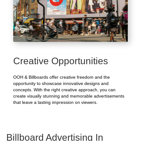
Creative Opportunities
OOH & Billboards offer creative freedom and the
opportunity to showcase innovative designs and
concepts. With the right creative approach, you can
create visually stunning and memorable advertisements
that leave a lasting impression on viewers.
Billboard Advertising In