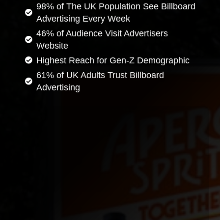
98% of The UK Population See Billboard
Advertising Every Week
46% of Audience Visit Advertisers
Website
Highest Reach for Gen-Z Demographic
61% of UK Adults Trust Billboard
Advertising