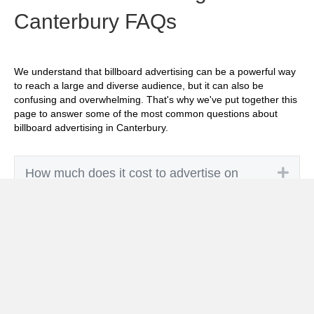
Canterbury FAQs
We understand that billboard advertising can be a powerful way
to reach a large and diverse audience, but it can also be
confusing and overwhelming. That's why we've put together this
page to answer some of the most common questions about
billboard advertising in Canterbury.
Exp
How much does it cost to advertise on
billboards in Canterbury?
Exp
How effective is billboard advertising in
Canterbury?
Exp
What billboard formats are there in
Canterbury?