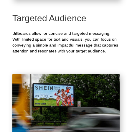
Targeted Audience
Billboards allow for concise and targeted messaging.
With limited space for text and visuals, you can focus on
conveying a simple and impactful message that captures
attention and resonates with your target audience.