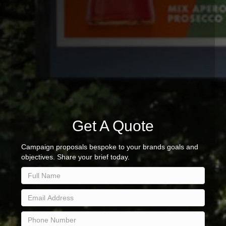
Get A Quote
Campaign proposals bespoke to your brands goals and
objectives. Share your brief today.