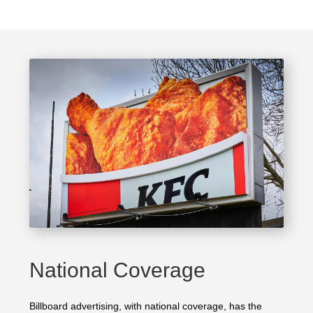
National Coverage
Billboard advertising, with national coverage, has the