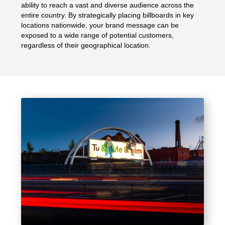
ability to reach a vast and diverse audience across the
entire country. By strategically placing billboards in key
locations nationwide, your brand message can be
exposed to a wide range of potential customers,
regardless of their geographical location.