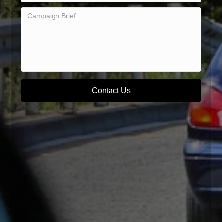
Contact Us