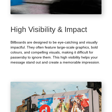
High Visibility & Impact
Billboards are designed to be eye-catching and visually
impactful. They often feature large-scale graphics, bold
colours, and compelling visuals, making it difficult for
passersby to ignore them. This high visibility helps your
message stand out and create a memorable impression.