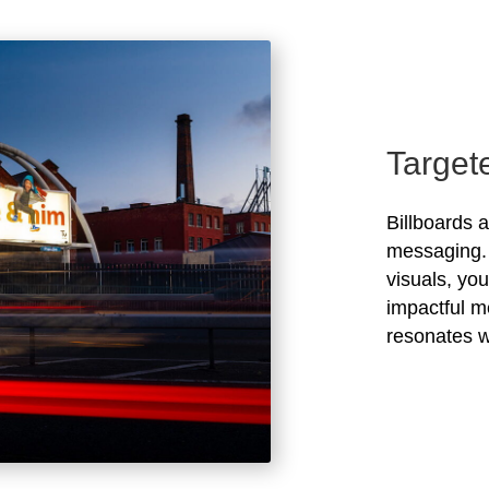
Target
Billboards 
messaging. 
visuals, yo
impactful m
resonates w