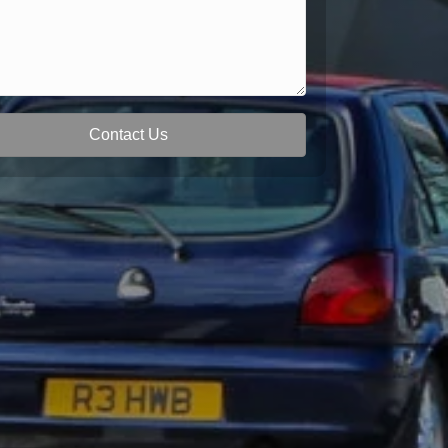
Contact Us