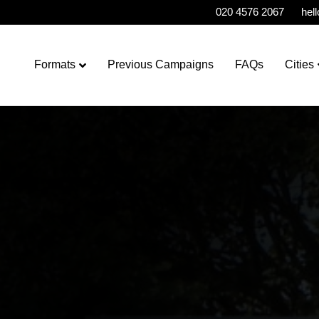
020 4576 2067
hel
Formats
Previous Campaigns
FAQs
Cities