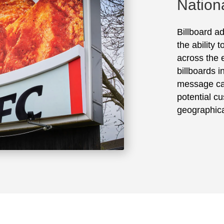
Nation
Billboard ad
the ability 
across the e
billboards 
message ca
potential cu
geographica