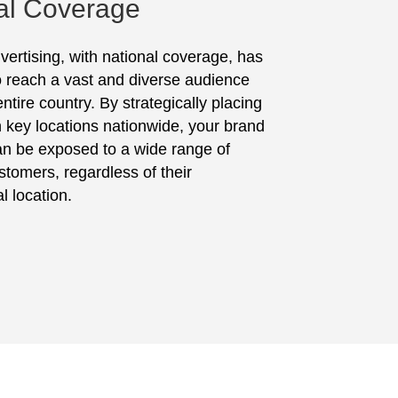
al Coverage
vertising, with national coverage, has
to reach a vast and diverse audience
ntire country. By strategically placing
in key locations nationwide, your brand
n be exposed to a wide range of
stomers, regardless of their
l location.