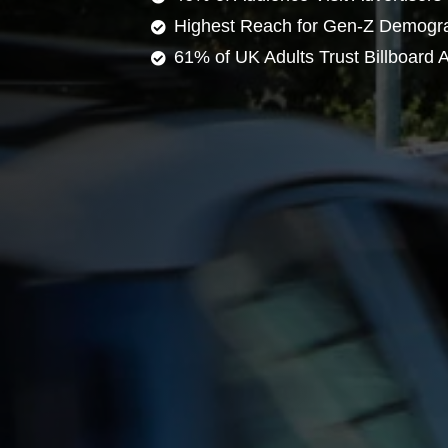
Highest Reach for Gen-Z Demogr
61% of UK Adults Trust Billboard A