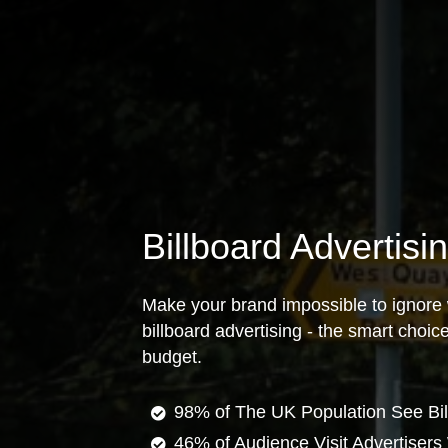
Billboard Advertisi
Make your brand impossible to ignore 
billboard advertising - the smart choi
budget.
98% of The UK Population See Bil
46% of Audience Visit Advertisers