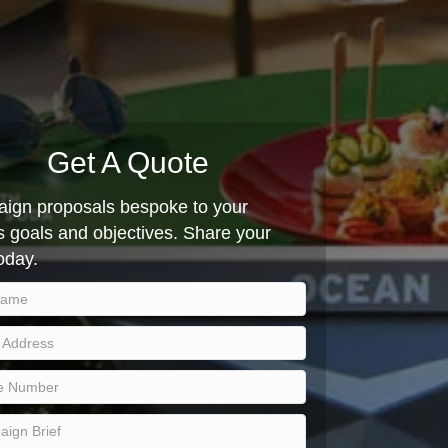
Get A Quote
ign proposals bespoke to your
 goals and objectives. Share your
today.