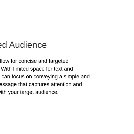
ed Audience
allow for concise and targeted
With limited space for text and
u can focus on conveying a simple and
essage that captures attention and
ith your target audience.