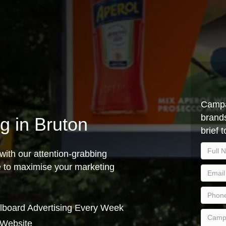
Campa
brands
ng in Bruton
brief 
with our attention-grabbing
ce to maximise your marketing
lboard Advertising Every Week
 Website