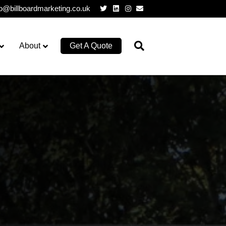
Twitter
Linkedin
Instagram
Email
lo@billboardmarketing.co.uk
About
Get A Quote