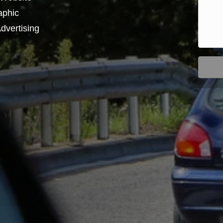
aphic
dvertising