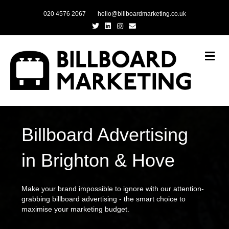
020 4576 2067
hello@billboardmarketing.co.uk
Twitter
Linkedin
Instagram
Email
Me
Billboard Advertising
in Brighton & Hove
Make your brand impossible to ignore with our attention-
grabbing billboard advertising - the smart choice to
maximise your marketing budget.