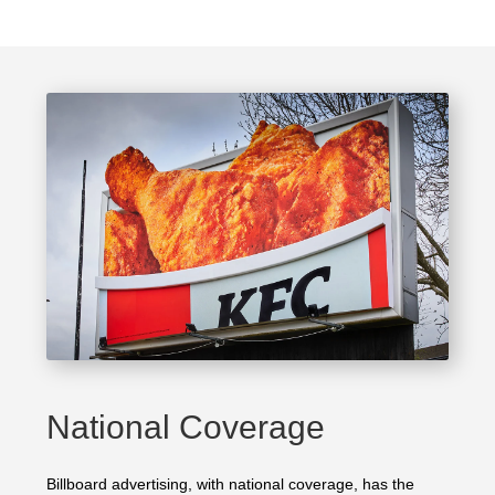
National Coverage
Billboard advertising, with national coverage, has the