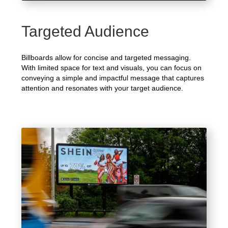
Targeted Audience
Billboards allow for concise and targeted messaging.
With limited space for text and visuals, you can focus on
conveying a simple and impactful message that captures
attention and resonates with your target audience.