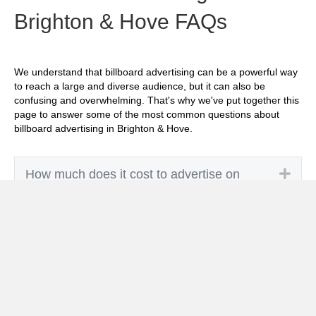
Brighton & Hove FAQs
We understand that billboard advertising can be a powerful way
to reach a large and diverse audience, but it can also be
confusing and overwhelming. That's why we've put together this
page to answer some of the most common questions about
billboard advertising in Brighton & Hove.
Exp
How much does it cost to advertise on
billboards in Brighton & Hove?
Exp
How effective is billboard advertising in
Brighton & Hove?
Exp
What billboard formats are there in Brighton
& Hove?