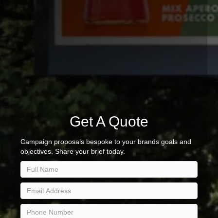
Get A Quote
Campaign proposals bespoke to your brands goals and
objectives. Share your brief today.