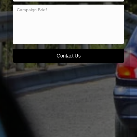
Contact Us