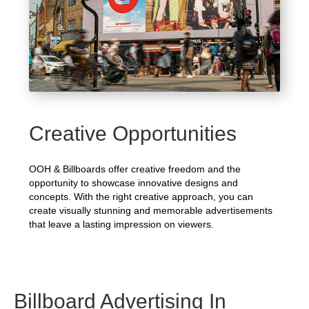
Creative Opportunities
OOH & Billboards offer creative freedom and the
opportunity to showcase innovative designs and
concepts. With the right creative approach, you can
create visually stunning and memorable advertisements
that leave a lasting impression on viewers.
Billboard Advertising In