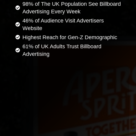
98% of The UK Population See Billboard
Advertising Every Week
46% of Audience Visit Advertisers
Website
Highest Reach for Gen-Z Demographic
61% of UK Adults Trust Billboard
Advertising