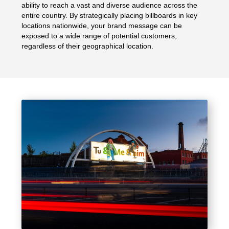
ability to reach a vast and diverse audience across the
entire country. By strategically placing billboards in key
locations nationwide, your brand message can be
exposed to a wide range of potential customers,
regardless of their geographical location.