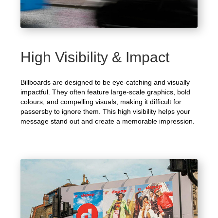
High Visibility & Impact
Billboards are designed to be eye-catching and visually
impactful. They often feature large-scale graphics, bold
colours, and compelling visuals, making it difficult for
passersby to ignore them. This high visibility helps your
message stand out and create a memorable impression.