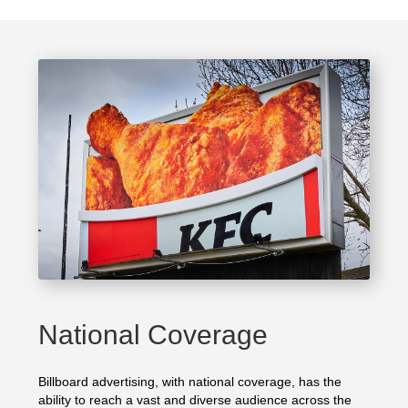
National Coverage
Billboard advertising, with national coverage, has the
ability to reach a vast and diverse audience across the