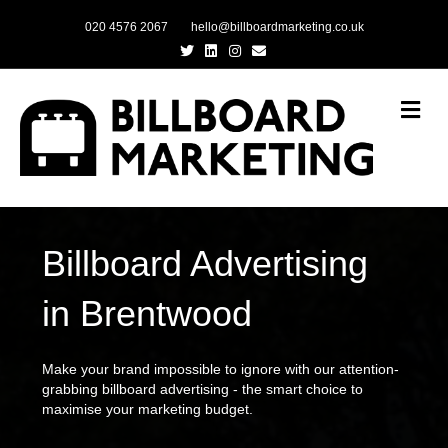
020 4576 2067
hello@billboardmarketing.co.uk
Twitter
Linkedin
Instagram
Email
Me
Billboard Advertising
in Brentwood
Make your brand impossible to ignore with our attention-
grabbing billboard advertising - the smart choice to
maximise your marketing budget.