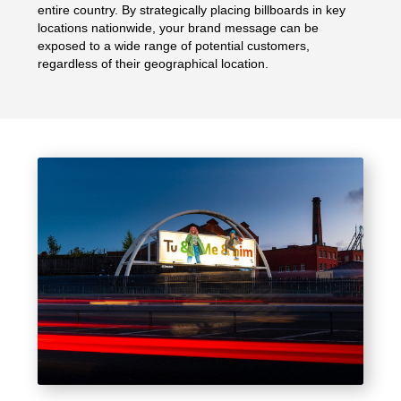
entire country. By strategically placing billboards in key
locations nationwide, your brand message can be
exposed to a wide range of potential customers,
regardless of their geographical location.