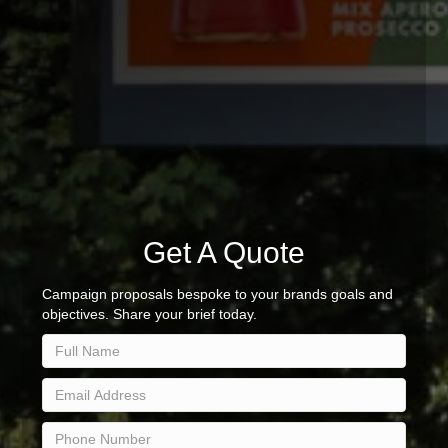
Get A Quote
Campaign proposals bespoke to your brands goals and
objectives. Share your brief today.