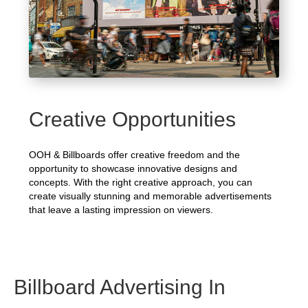
Creative Opportunities
OOH & Billboards offer creative freedom and the
opportunity to showcase innovative designs and
concepts. With the right creative approach, you can
create visually stunning and memorable advertisements
that leave a lasting impression on viewers.
Billboard Advertising In