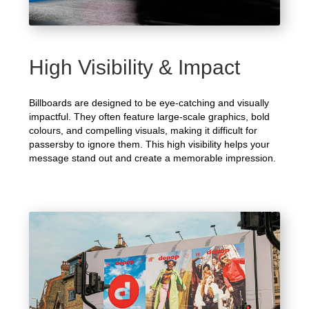
High Visibility & Impact
Billboards are designed to be eye-catching and visually
impactful. They often feature large-scale graphics, bold
colours, and compelling visuals, making it difficult for
passersby to ignore them. This high visibility helps your
message stand out and create a memorable impression.