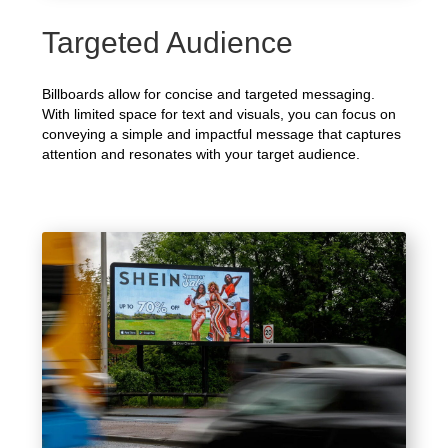
Targeted Audience
Billboards allow for concise and targeted messaging.
With limited space for text and visuals, you can focus on
conveying a simple and impactful message that captures
attention and resonates with your target audience.