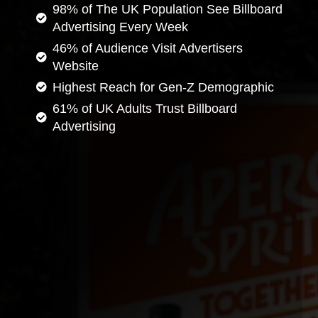
98% of The UK Population See Billboard
Advertising Every Week
46% of Audience Visit Advertisers
Website
Highest Reach for Gen-Z Demographic
61% of UK Adults Trust Billboard
Advertising