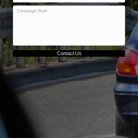
Contact Us