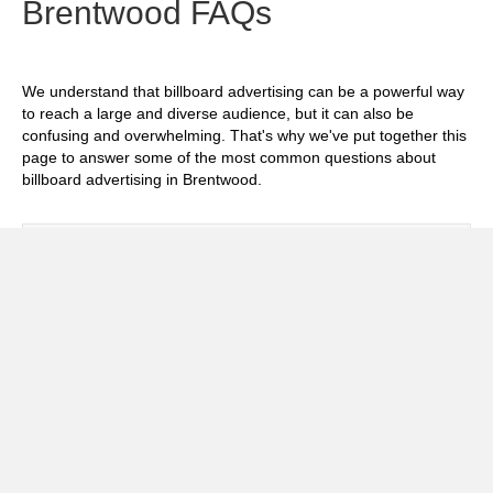
Brentwood FAQs
We understand that billboard advertising can be a powerful way
to reach a large and diverse audience, but it can also be
confusing and overwhelming. That's why we've put together this
page to answer some of the most common questions about
billboard advertising in Brentwood.
Exp
How much does it cost to advertise on
billboards in Brentwood?
Exp
How effective is billboard advertising in
Brentwood?
Exp
What billboard formats are there in
Brentwood?