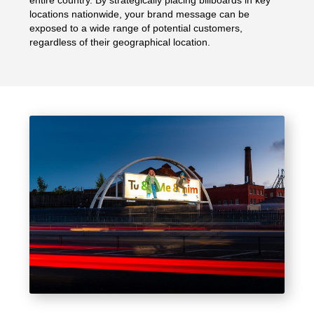
entire country. By strategically placing billboards in key
locations nationwide, your brand message can be
exposed to a wide range of potential customers,
regardless of their geographical location.