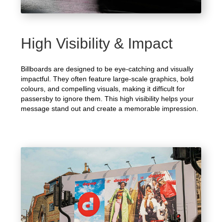
High Visibility & Impact
Billboards are designed to be eye-catching and visually
impactful. They often feature large-scale graphics, bold
colours, and compelling visuals, making it difficult for
passersby to ignore them. This high visibility helps your
message stand out and create a memorable impression.