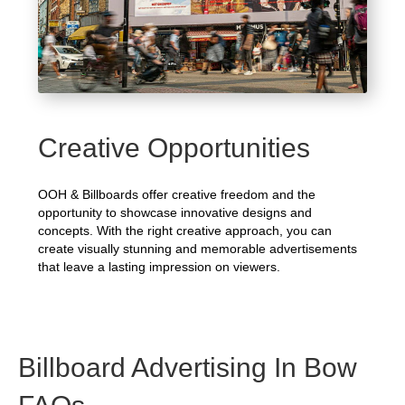
Creative Opportunities
OOH & Billboards offer creative freedom and the
opportunity to showcase innovative designs and
concepts. With the right creative approach, you can
create visually stunning and memorable advertisements
that leave a lasting impression on viewers.
Billboard Advertising In Bow