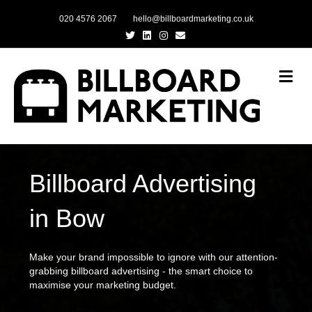
020 4576 2067
hello@billboardmarketing.co.uk
Twitter
Linkedin
Instagram
Email
Me
Billboard Advertising
in Bow
Make your brand impossible to ignore with our attention-
grabbing billboard advertising - the smart choice to
maximise your marketing budget.