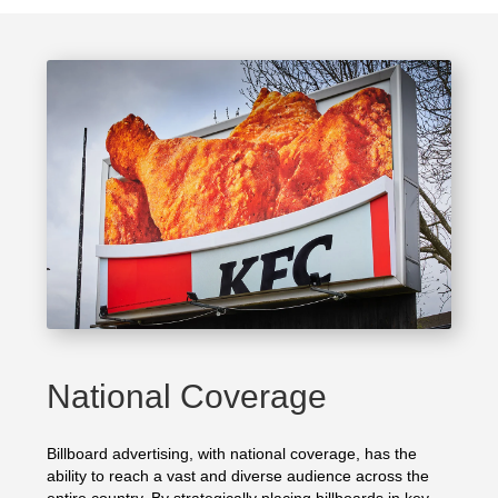
National Coverage
Billboard advertising, with national coverage, has the
ability to reach a vast and diverse audience across the