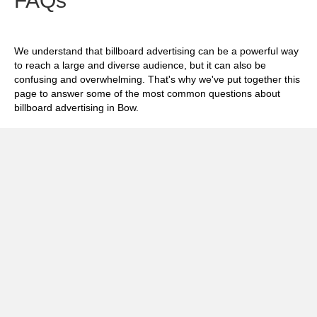
FAQs
We understand that billboard advertising can be a powerful way
to reach a large and diverse audience, but it can also be
confusing and overwhelming. That's why we've put together this
page to answer some of the most common questions about
billboard advertising in Bow.
Exp
How much does it cost to advertise on
billboards in Bow?
Exp
How effective is billboard advertising in
Bow?
Exp
What billboard formats are there in Bow?
Exp
How do I create an effective billboard