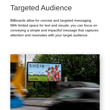
Targeted Audience
Billboards allow for concise and targeted messaging.
With limited space for text and visuals, you can focus on
conveying a simple and impactful message that captures
attention and resonates with your target audience.