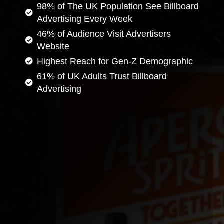
98% of The UK Population See Billboard
Advertising Every Week
46% of Audience Visit Advertisers
Website
Highest Reach for Gen-Z Demographic
61% of UK Adults Trust Billboard
Advertising