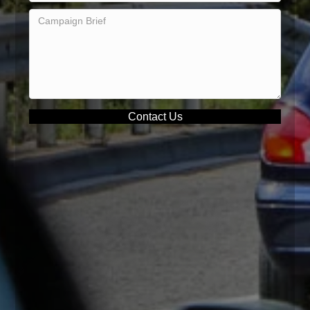
Contact Us