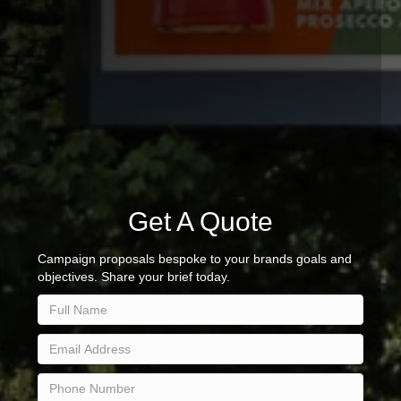
Get A Quote
Campaign proposals bespoke to your brands goals and
objectives. Share your brief today.