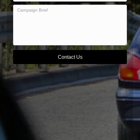
Contact Us