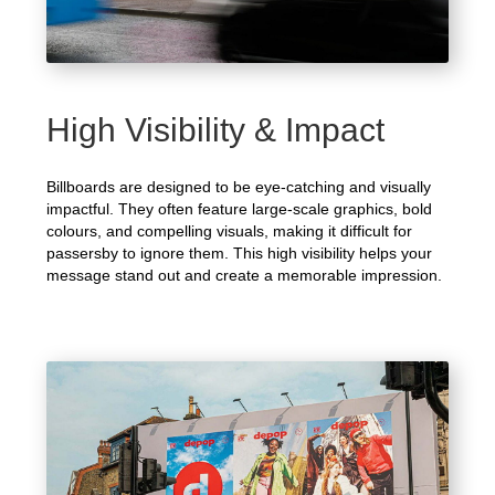
High Visibility & Impact
Billboards are designed to be eye-catching and visually
impactful. They often feature large-scale graphics, bold
colours, and compelling visuals, making it difficult for
passersby to ignore them. This high visibility helps your
message stand out and create a memorable impression.