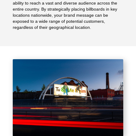
ability to reach a vast and diverse audience across the
entire country. By strategically placing billboards in key
locations nationwide, your brand message can be
exposed to a wide range of potential customers,
regardless of their geographical location.