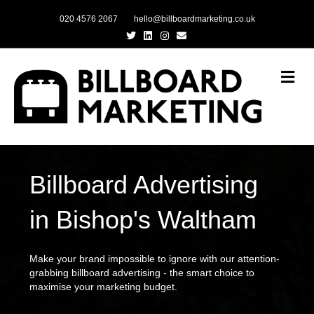
020 4576 2067
hello@billboardmarketing.co.uk
Twitter
Linkedin
Instagram
Email
Me
Billboard Advertising
in Bishop's Waltham
Make your brand impossible to ignore with our attention-
grabbing billboard advertising - the smart choice to
maximise your marketing budget.