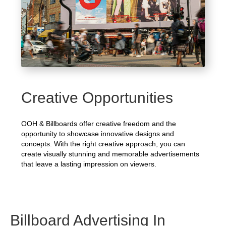
Creative Opportunities
OOH & Billboards offer creative freedom and the
opportunity to showcase innovative designs and
concepts. With the right creative approach, you can
create visually stunning and memorable advertisements
that leave a lasting impression on viewers.
Billboard Advertising In