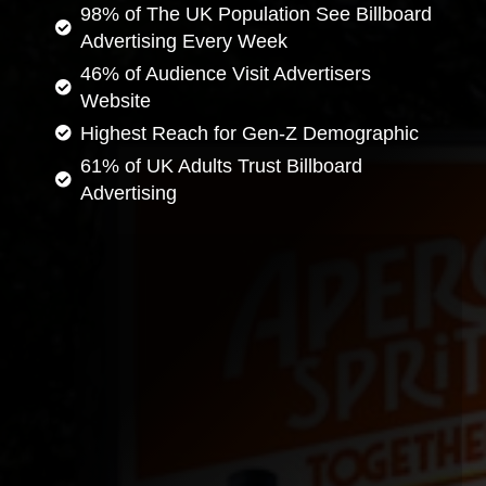
98% of The UK Population See Billboard
Advertising Every Week
46% of Audience Visit Advertisers
Website
Highest Reach for Gen-Z Demographic
61% of UK Adults Trust Billboard
Advertising