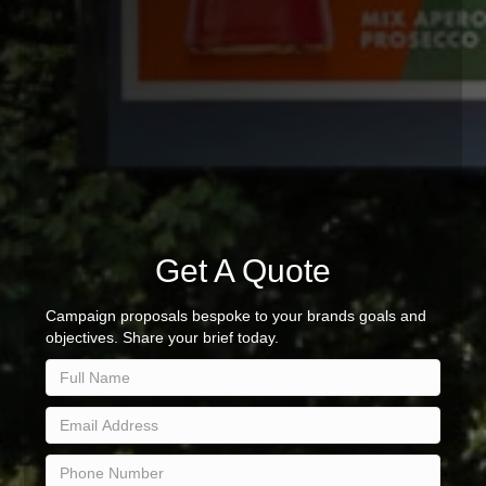
Get A Quote
Campaign proposals bespoke to your brands goals and
objectives. Share your brief today.