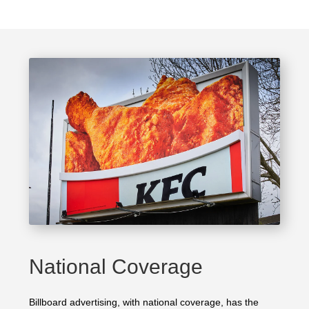
National Coverage
Billboard advertising, with national coverage, has the