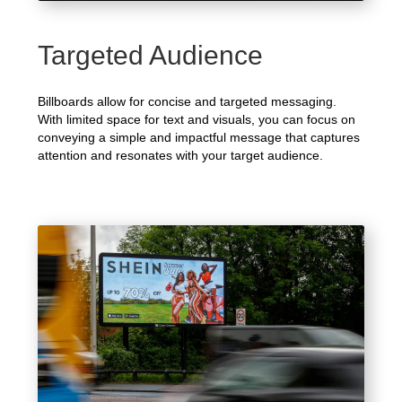
Targeted Audience
Billboards allow for concise and targeted messaging.
With limited space for text and visuals, you can focus on
conveying a simple and impactful message that captures
attention and resonates with your target audience.