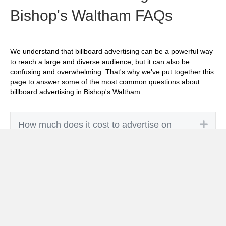
Bishop's Waltham FAQs
We understand that billboard advertising can be a powerful way
to reach a large and diverse audience, but it can also be
confusing and overwhelming. That's why we've put together this
page to answer some of the most common questions about
billboard advertising in Bishop's Waltham.
Exp
How much does it cost to advertise on
billboards in Bishop's Waltham?
Exp
How effective is billboard advertising in
Bishop's Waltham?
Exp
What billboard formats are there in Bishop's
Waltham?