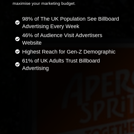
maximise your marketing budget.
98% of The UK Population See Billboard
Advertising Every Week
46% of Audience Visit Advertisers
Website
Highest Reach for Gen-Z Demographic
61% of UK Adults Trust Billboard
Advertising