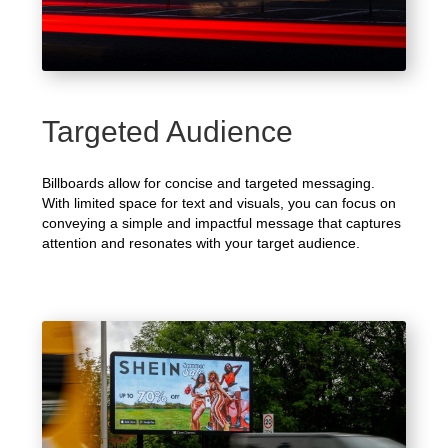
Targeted Audience
Billboards allow for concise and targeted messaging.
With limited space for text and visuals, you can focus on
conveying a simple and impactful message that captures
attention and resonates with your target audience.