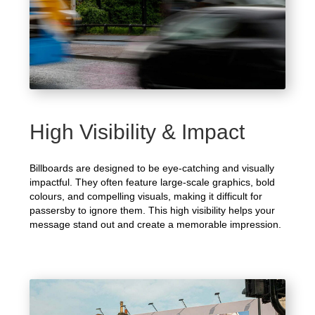
High Visibility & Impact
Billboards are designed to be eye-catching and visually
impactful. They often feature large-scale graphics, bold
colours, and compelling visuals, making it difficult for
passersby to ignore them. This high visibility helps your
message stand out and create a memorable impression.