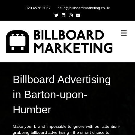
020 4576 2067
hello@billboardmarketing.co.uk
Twitter
Linkedin
Instagram
Email
Me
Billboard Advertising
in Barton-upon-
Humber
Make your brand impossible to ignore with our attention-
grabbing billboard advertising - the smart choice to