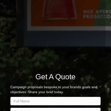
Get A Quote
Campaign proposals bespoke to your brands goals and
objectives. Share your brief today.