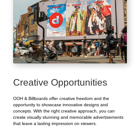
Creative Opportunities
OOH & Billboards offer creative freedom and the
opportunity to showcase innovative designs and
concepts. With the right creative approach, you can
create visually stunning and memorable advertisements
that leave a lasting impression on viewers.