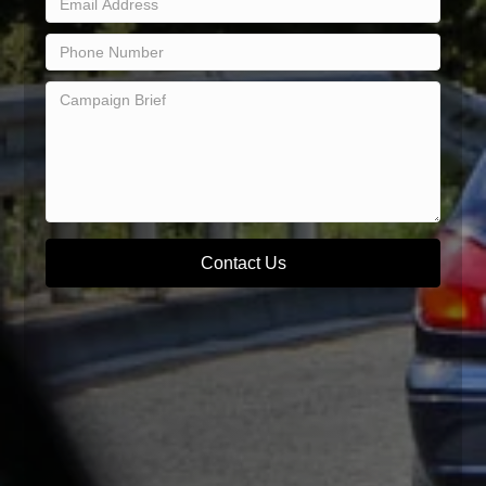
Contact Us