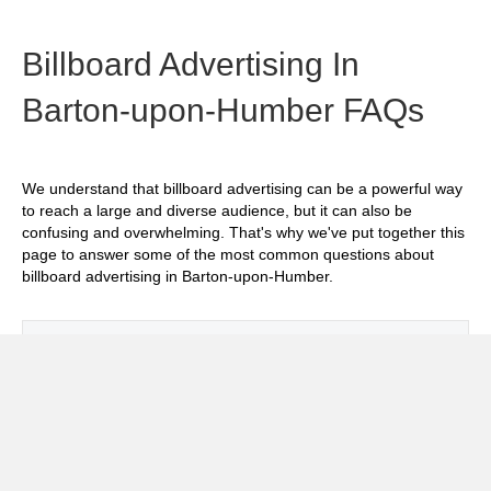
Billboard Advertising In
Barton-upon-Humber FAQs
We understand that billboard advertising can be a powerful way
to reach a large and diverse audience, but it can also be
confusing and overwhelming. That's why we've put together this
page to answer some of the most common questions about
billboard advertising in Barton-upon-Humber.
Exp
How much does it cost to advertise on
billboards in Barton-upon-Humber?
Exp
How effective is billboard advertising in
Barton-upon-Humber?