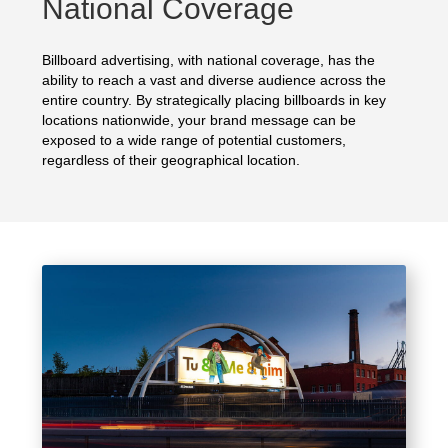
National Coverage
Billboard advertising, with national coverage, has the
ability to reach a vast and diverse audience across the
entire country. By strategically placing billboards in key
locations nationwide, your brand message can be
exposed to a wide range of potential customers,
regardless of their geographical location.