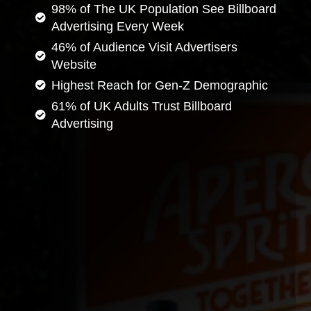
98% of The UK Population See Billboard
Advertising Every Week
46% of Audience Visit Advertisers
Website
Highest Reach for Gen-Z Demographic
61% of UK Adults Trust Billboard
Advertising