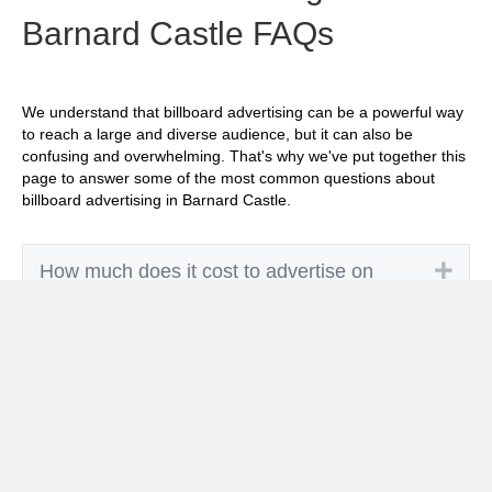
Barnard Castle FAQs
We understand that billboard advertising can be a powerful way
to reach a large and diverse audience, but it can also be
confusing and overwhelming. That's why we've put together this
page to answer some of the most common questions about
billboard advertising in Barnard Castle.
Exp
How much does it cost to advertise on
billboards in Barnard Castle?
Exp
How effective is billboard advertising in
Barnard Castle?
Exp
What billboard formats are there in Barnard
Castle?