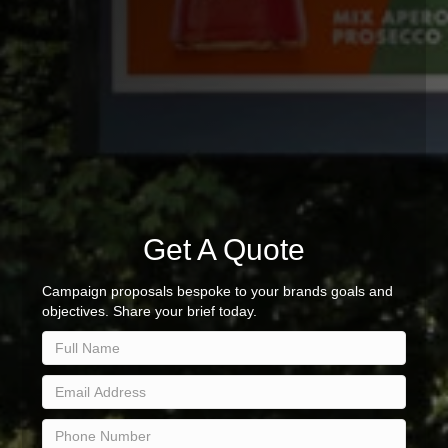
Get A Quote
Campaign proposals bespoke to your brands goals and
objectives. Share your brief today.