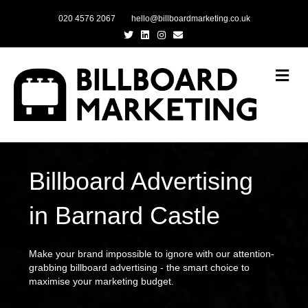
020 4576 2067
hello@billboardmarketing.co.uk
Twitter
Linkedin
Instagram
Email
Me
Billboard Advertising
in Barnard Castle
Make your brand impossible to ignore with our attention-
grabbing billboard advertising - the smart choice to
maximise your marketing budget.