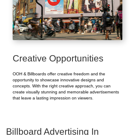
Creative Opportunities
OOH & Billboards offer creative freedom and the
opportunity to showcase innovative designs and
concepts. With the right creative approach, you can
create visually stunning and memorable advertisements
that leave a lasting impression on viewers.
Billboard Advertising In