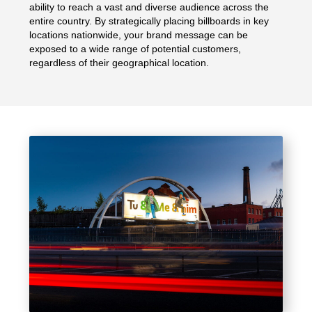
ability to reach a vast and diverse audience across the
entire country. By strategically placing billboards in key
locations nationwide, your brand message can be
exposed to a wide range of potential customers,
regardless of their geographical location.