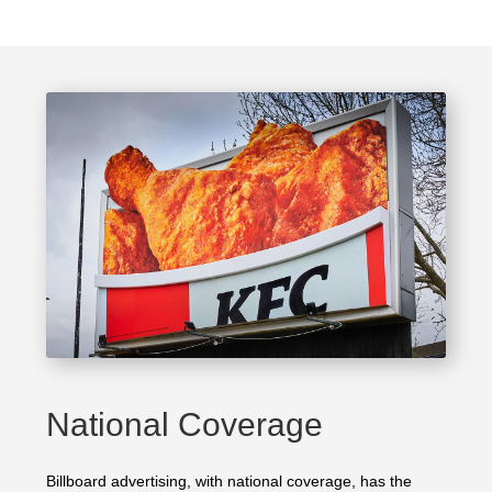
National Coverage
Billboard advertising, with national coverage, has the