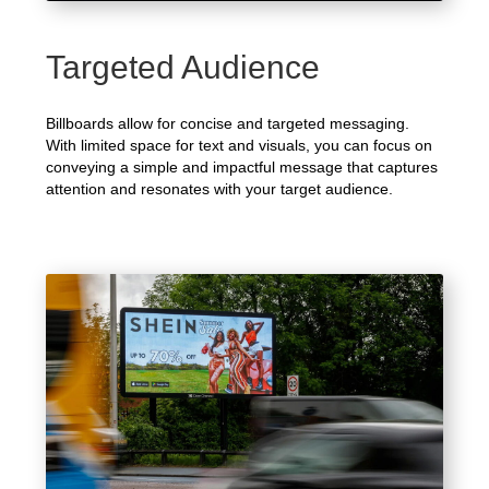
Targeted Audience
Billboards allow for concise and targeted messaging.
With limited space for text and visuals, you can focus on
conveying a simple and impactful message that captures
attention and resonates with your target audience.