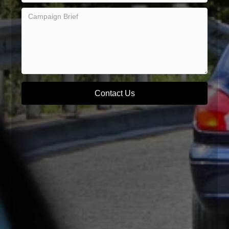
Contact Us