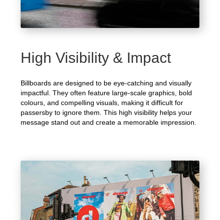
High Visibility & Impact
Billboards are designed to be eye-catching and visually
impactful. They often feature large-scale graphics, bold
colours, and compelling visuals, making it difficult for
passersby to ignore them. This high visibility helps your
message stand out and create a memorable impression.