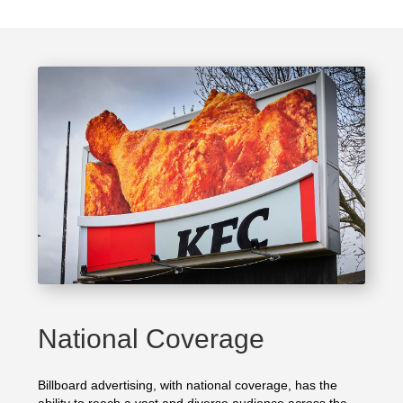
National Coverage
Billboard advertising, with national coverage, has the
ability to reach a vast and diverse audience across the