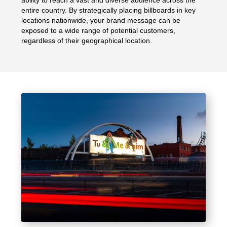
entire country. By strategically placing billboards in key
locations nationwide, your brand message can be
exposed to a wide range of potential customers,
regardless of their geographical location.