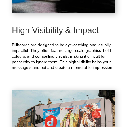
High Visibility & Impact
Billboards are designed to be eye-catching and visually
impactful. They often feature large-scale graphics, bold
colours, and compelling visuals, making it difficult for
passersby to ignore them. This high visibility helps your
message stand out and create a memorable impression.