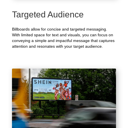
Targeted Audience
Billboards allow for concise and targeted messaging.
With limited space for text and visuals, you can focus on
conveying a simple and impactful message that captures
attention and resonates with your target audience.