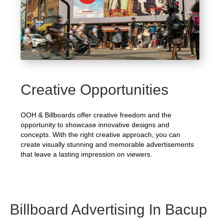
Creative Opportunities
OOH & Billboards offer creative freedom and the
opportunity to showcase innovative designs and
concepts. With the right creative approach, you can
create visually stunning and memorable advertisements
that leave a lasting impression on viewers.
Billboard Advertising In Bacup