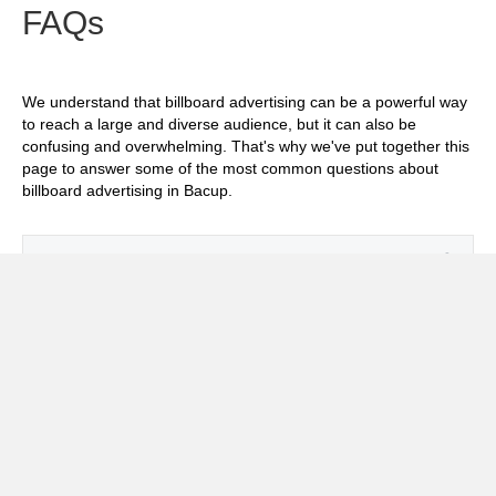
FAQs
We understand that billboard advertising can be a powerful way
to reach a large and diverse audience, but it can also be
confusing and overwhelming. That's why we've put together this
page to answer some of the most common questions about
billboard advertising in Bacup.
Exp
How much does it cost to advertise on
billboards in Bacup?
Exp
How effective is billboard advertising in
Bacup?
Exp
What billboard formats are there in Bacup?