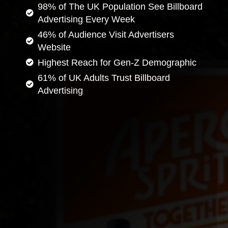
98% of The UK Population See Billboard
Advertising Every Week
46% of Audience Visit Advertisers
Website
Highest Reach for Gen-Z Demographic
61% of UK Adults Trust Billboard
Advertising