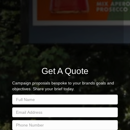
Get A Quote
Campaign proposals bespoke to your brands goals and
objectives. Share your brief today.