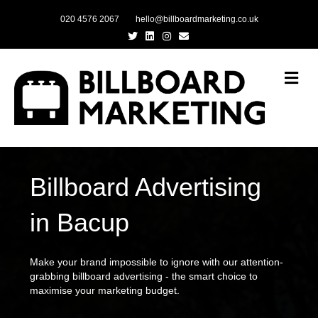
020 4576 2067
hello@billboardmarketing.co.uk
Twitter
Linkedin
Instagram
Email
Me
Billboard Advertising
in Bacup
Make your brand impossible to ignore with our attention-
grabbing billboard advertising - the smart choice to
maximise your marketing budget.