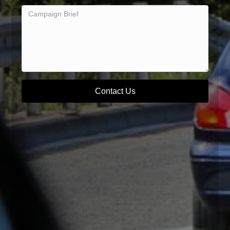
Contact Us